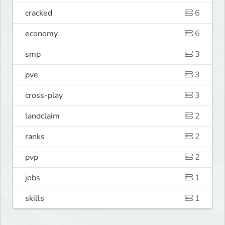
cracked
6
economy
6
smp
3
pve
3
cross-play
3
landclaim
2
ranks
2
pvp
2
jobs
1
skills
1