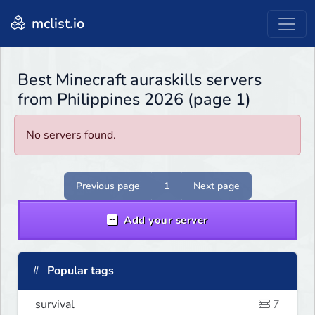
mclist.io
Best Minecraft auraskills servers
from Philippines 2026 (page 1)
No servers found.
Previous page
1
Next page
Add your server
Popular tags
survival
7