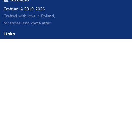
Craftum
© 2019-2026
Crafted with love in Poland,
for those who come after
Links
Privacy Policy
Server list archive
Stats
Knowledgebase
Files
VPS Hosting Coupons
netcup
Hetzner
SkillHost.pl
Minecraft Hosting Coupons
Craftserve
IceHost.pl