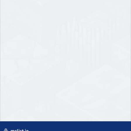
mclist.io