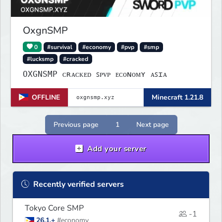
OxgnSMP
0
#survival
#economy
#pvp
#smp
#lucksmp
#cracked
OXGNSMP ᴄʀᴀᴄᴋᴇᴅ ꜱᴘᴠᴘ ᴇᴄᴏɴᴏᴍʏ ᴀꜱɪᴀ
OFFLINE
Minecraft 1.21.8
Previous page
1
Next page
Add your server
Recently verified servers
Tokyo Core SMP
-1
26.1.+
#economy