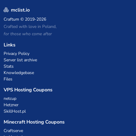
mclist.io
Craftum
© 2019-2026
Crafted with love in Poland,
for those who come after
Links
Privacy Policy
Server list archive
Stats
Knowledgebase
Files
VPS Hosting Coupons
netcup
Hetzner
SkillHost.pl
Minecraft Hosting Coupons
Craftserve