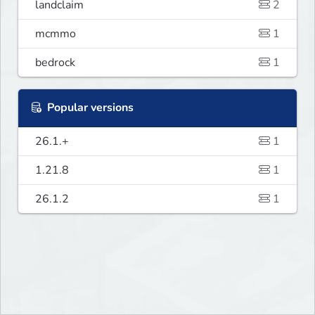
landclaim
2
mcmmo
1
bedrock
1
Popular versions
26.1.+
1
1.21.8
1
26.1.2
1