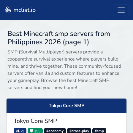
mclist.io
Best Minecraft smp servers from
Philippines 2026 (page 1)
SMP (Survival Multiplayer) servers provide a
cooperative survival experience where players build,
mine, and thrive together. These community-focused
servers offer vanilla and custom features to enhance
your gameplay. Browse the best Minecraft SMP
servers and find your new home!
Tokyo Core SMP
Tokyo Core SMP
-1
355
#economy
#cross-play
#smp