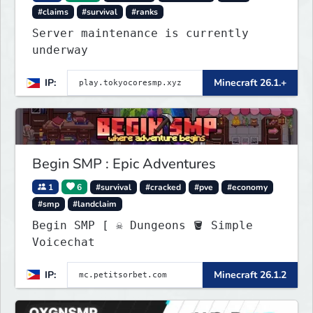
#claims
#survival
#ranks
Server maintenance is currently
underway
IP:
Minecraft 26.1.+
Begin SMP : Epic Adventures
1
6
#survival
#cracked
#pve
#economy
#smp
#landclaim
Begin SMP [ ☠ Dungeons 🪣 Simple
Voicechat
IP:
Minecraft 26.1.2