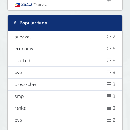
1
26.1.2
#survival
Popular tags
survival
7
economy
6
cracked
6
pve
3
cross-play
3
smp
3
ranks
2
pvp
2