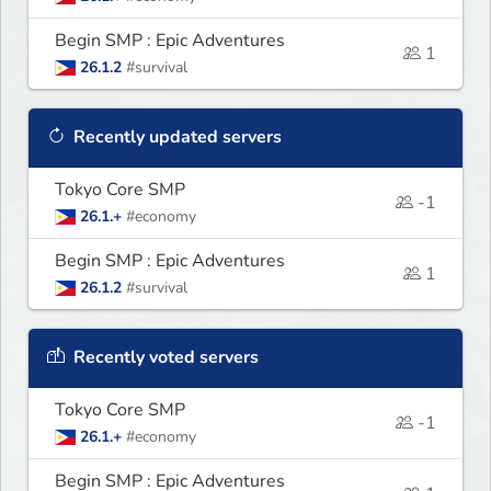
Begin SMP : Epic Adventures
1
26.1.2
#survival
Recently updated servers
Tokyo Core SMP
-1
26.1.+
#economy
Begin SMP : Epic Adventures
1
26.1.2
#survival
Recently voted servers
Tokyo Core SMP
-1
26.1.+
#economy
Begin SMP : Epic Adventures