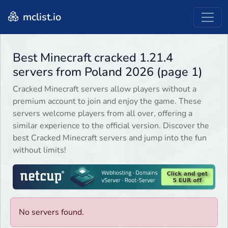
mclist.io
Best Minecraft cracked 1.21.4
servers from Poland 2026 (page 1)
Cracked Minecraft servers allow players without a
premium account to join and enjoy the game. These
servers welcome players from all over, offering a
similar experience to the official version. Discover the
best Cracked Minecraft servers and jump into the fun
without limits!
No servers found.