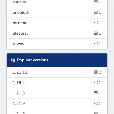
survival
1
oneblock
1
mcmmo
1
lifesteal
1
towny
1
Popular versions
1.21.11
2
1.19.2
1
1.21.3
1
1.21.9
1