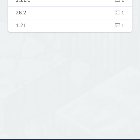
1.21.8
1
26.2
1
1.21
1