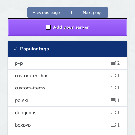
Previous page
1
Next page
Add your server
Popular tags
pvp
2
custom-enchants
1
custom-items
1
polski
1
dungeons
1
boxpvp
1