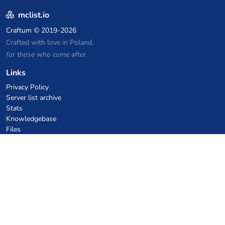
mclist.io
Craftum
© 2019-2026
Crafted with love in Poland,
for those who come after
Links
Privacy Policy
Server list archive
Stats
Knowledgebase
Files
VPS Hosting Coupons
netcup
Hetzner
SkillHost.pl
Minecraft Hosting Coupons
Craftserve