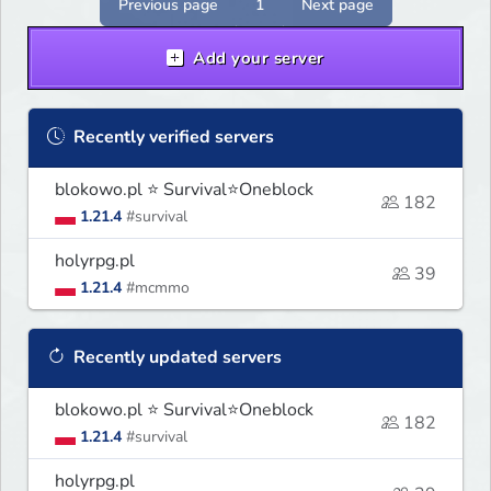
Previous page
1
Next page
Add your server
Recently verified servers
blokowo.pl ⭐ Survival⭐Oneblock
182
1.21.4
#survival
holyrpg.pl
39
1.21.4
#mcmmo
Recently updated servers
blokowo.pl ⭐ Survival⭐Oneblock
182
1.21.4
#survival
holyrpg.pl