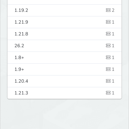
1.19.2
2
1.21.9
1
1.21.8
1
26.2
1
1.8+
1
1.9+
1
1.20.4
1
1.21.3
1