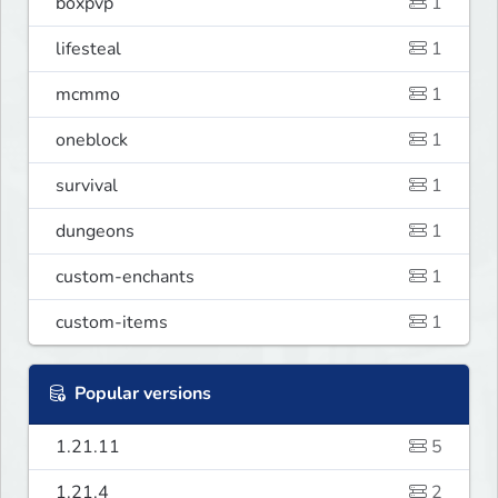
boxpvp
1
lifesteal
1
mcmmo
1
oneblock
1
survival
1
dungeons
1
custom-enchants
1
custom-items
1
Popular versions
1.21.11
5
1.21.4
2