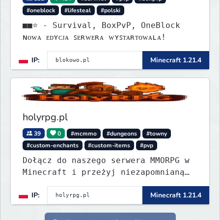
#oneblock
#lifesteal
#polski
■■⭐ - Survival, BoxPvP, OneBlock
ɴᴏᴡᴀ ᴇᴅʏᴄᴊᴀ ꜱᴇʀᴡᴇʀᴀ ᴡʏꜱᴛᴀʀᴛᴏᴡᴀʟᴀ!
IP:
Minecraft 1.21.4
holyrpg.pl
39
0
#mcmmo
#dungeons
#towny
#custom-enchants
#custom-items
#pvp
Dołącz do naszego serwera MMORPG w
Minecraft i przeżyj niezapomnianą
przygodę! Organizujemy regularne
IP:
Minecraft 1.21.4
eventy, konkursy z nagrodami i
wiele innych atrakcji, które umilą
Ci rozgrywkę.