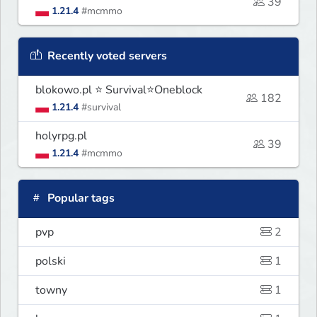
39
1.21.4
#mcmmo
Recently voted servers
blokowo.pl ⭐ Survival⭐Oneblock
182
1.21.4
#survival
holyrpg.pl
39
1.21.4
#mcmmo
Popular tags
pvp
2
polski
1
towny
1