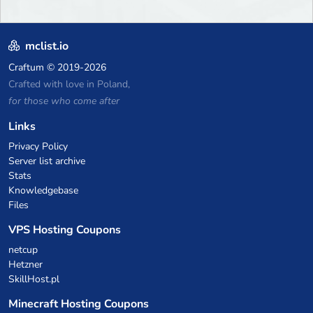
mclist.io
Craftum
© 2019-2026
Crafted with love in Poland,
for those who come after
Links
Privacy Policy
Server list archive
Stats
Knowledgebase
Files
VPS Hosting Coupons
netcup
Hetzner
SkillHost.pl
Minecraft Hosting Coupons