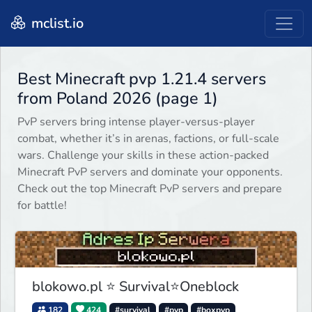
mclist.io
Best Minecraft pvp 1.21.4 servers
from Poland 2026 (page 1)
PvP servers bring intense player-versus-player
combat, whether it’s in arenas, factions, or full-scale
wars. Challenge your skills in these action-packed
Minecraft PvP servers and dominate your opponents.
Check out the top Minecraft PvP servers and prepare
for battle!
blokowo.pl ⭐ Survival⭐Oneblock
182
424
#survival
#pvp
#boxpvp