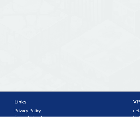
Links
VP
Privacy Policy
net
Server list archive
Het
Stats
Ski
Knowledgebase
Files