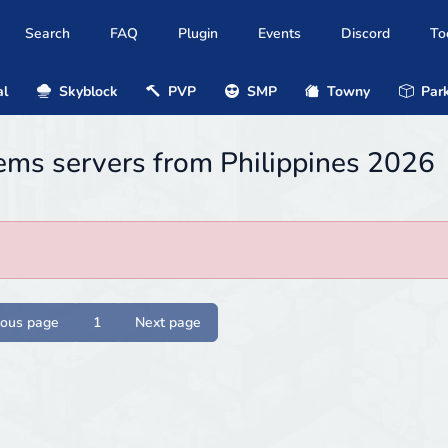
Search
FAQ
Plugin
Events
Discord
To
al
Skyblock
PVP
SMP
Towny
Park
ems servers from Philippines 2026
ious page
1
Next page