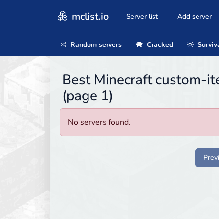
mclist.io
Server list
Add server
Random servers
Cracked
Surviv
Best Minecraft custom-it
(page 1)
No servers found.
Prev