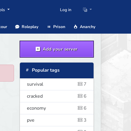
ols
Log in
our
Roleplay
Prison
Anarchy
Add your server
Popular tags
survival
7
cracked
6
economy
6
pve
3