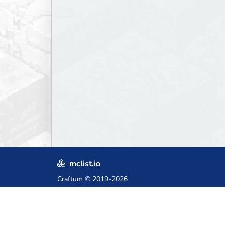
mclist.io
Craftum
© 2019-2026
Crafted with love in Poland,
for those who come after