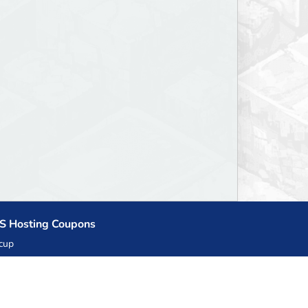
S Hosting Coupons
cup
zner
llHost.pl