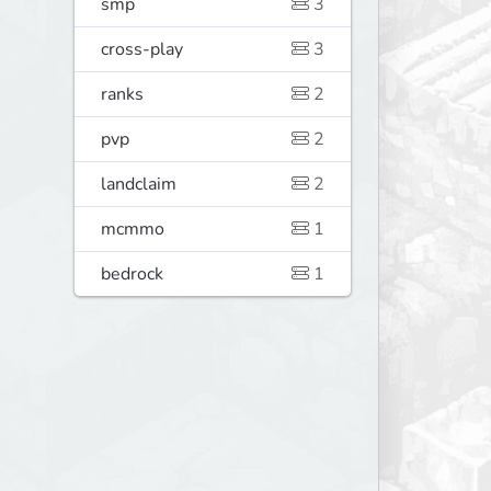
smp
3
cross-play
3
ranks
2
pvp
2
landclaim
2
mcmmo
1
bedrock
1