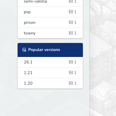
semi-vanilla
1
pvp
1
prison
1
towny
1
Popular versions
26.1
1
1.21
1
1.20
1