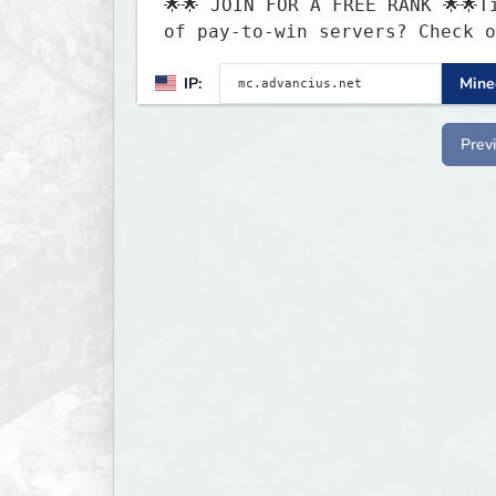
🌟🌟 JOIN FOR A FREE RANK 🌟🌟T
of pay-to-win servers? Check o
our 100+ FREE ranks on our 20+
IP:
Minec
gamemodes including: Earth Tow
SMP, Prison, Skyblock, Surviva
Creative Plots, Parkour, KitPv
Prev
Dropper, 1v1s, and many custom
Minigames! ⚔️