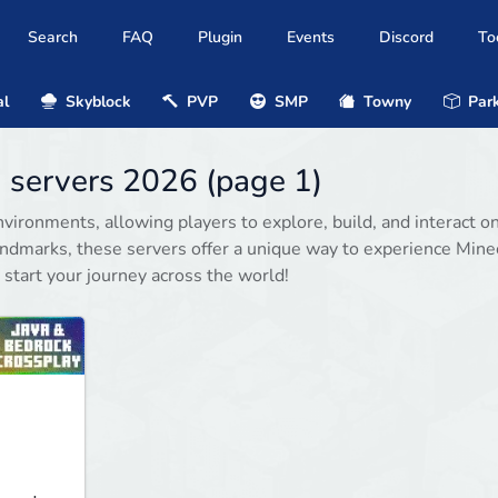
Search
FAQ
Plugin
Events
Discord
To
al
Skyblock
PVP
SMP
Towny
Park
1 servers 2026 (page 1)
vironments, allowing players to explore, build, and interact on
andmarks, these servers offer a unique way to experience Minec
 start your journey across the world!