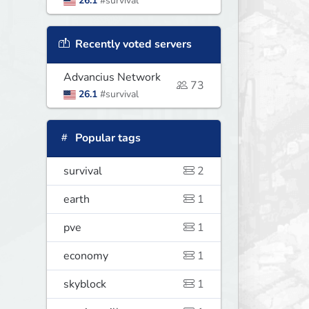
26.1
#survival
Recently voted servers
Advancius Network
73
26.1
#survival
Popular tags
survival
2
earth
1
pve
1
economy
1
skyblock
1