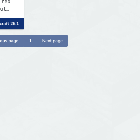
ired
ut
raft 26.1
ny
l,
P,
ious page
1
Next page