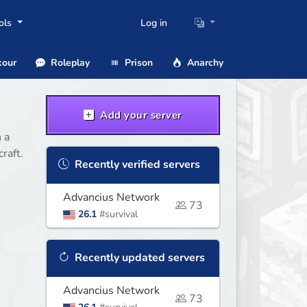
ols
Log in
our
Roleplay
Prison
Anarchy
Add your server
 a
raft.
Recently verified servers
Advancius Network
73
26.1
#survival
Recently updated servers
Advancius Network
73