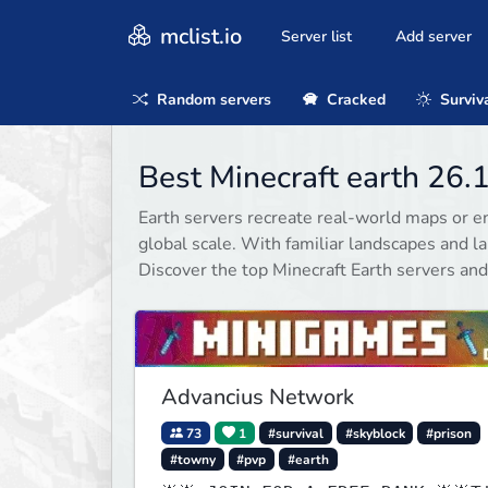
mclist.io
Server list
Add server
Random servers
Cracked
Surviv
Best Minecraft earth 26.
Earth servers recreate real-world maps or en
global scale. With familiar landscapes and l
Discover the top Minecraft Earth servers and
Advancius Network
73
1
#survival
#skyblock
#prison
#towny
#pvp
#earth