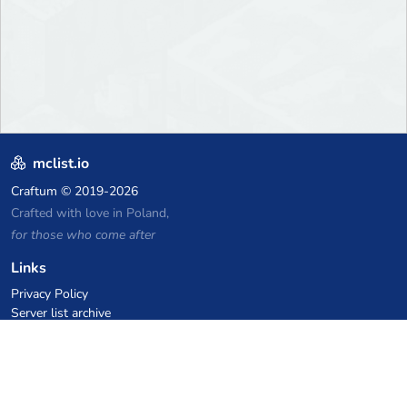
mclist.io
Craftum
© 2019-2026
Crafted with love in Poland,
for those who come after
Links
Privacy Policy
Server list archive
Stats
Knowledgebase
Files
VPS Hosting Coupons