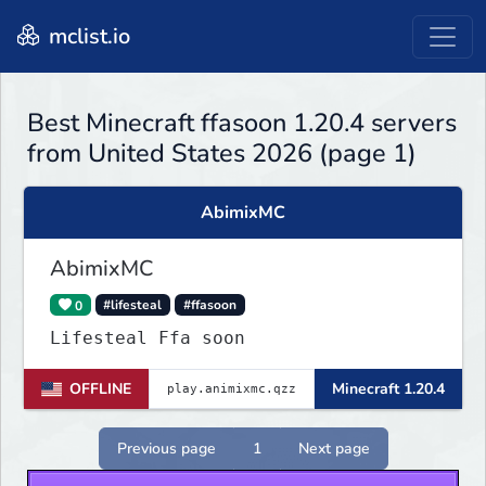
mclist.io
Best Minecraft ffasoon 1.20.4 servers
from United States 2026 (page 1)
AbimixMC
AbimixMC
0
#lifesteal
#ffasoon
Lifesteal Ffa soon
OFFLINE
Minecraft 1.20.4
Previous page
1
Next page