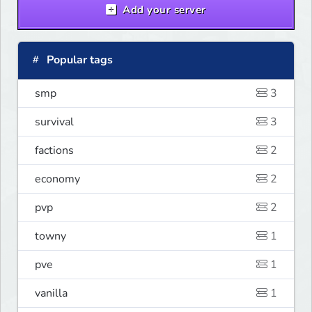
Add your server
Popular tags
smp
3
survival
3
factions
2
economy
2
pvp
2
towny
1
pve
1
vanilla
1