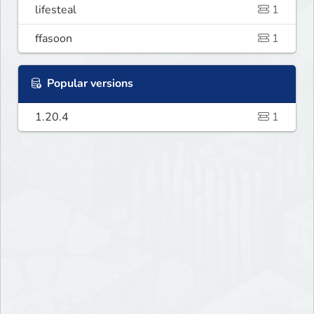
lifesteal
1
ffasoon
1
Popular versions
1.20.4
1