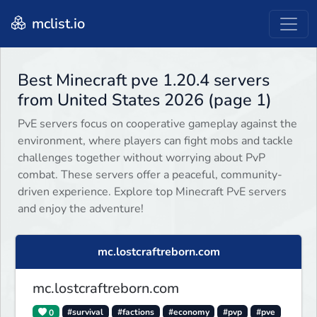
mclist.io
Best Minecraft pve 1.20.4 servers
from United States 2026 (page 1)
PvE servers focus on cooperative gameplay against the
environment, where players can fight mobs and tackle
challenges together without worrying about PvP
combat. These servers offer a peaceful, community-
driven experience. Explore top Minecraft PvE servers
and enjoy the adventure!
mc.lostcraftreborn.com
mc.lostcraftreborn.com
0
#survival
#factions
#economy
#pvp
#pve