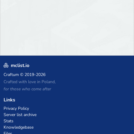
mclist.io
Craftum
© 2019-2026
Crafted with love in Poland,
for those who come after
Links
Privacy Policy
Server list archive
Stats
Knowledgebase
Files