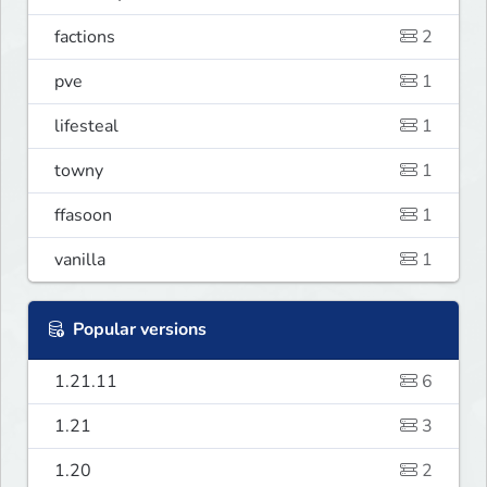
factions
2
pve
1
lifesteal
1
towny
1
ffasoon
1
vanilla
1
Popular versions
1.21.11
6
1.21
3
1.20
2