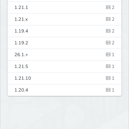
1.21.1
2
1.21.x
2
1.19.4
2
1.19.2
2
26.1.+
1
1.21.5
1
1.21.10
1
1.20.4
1