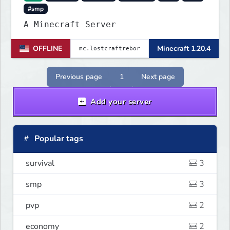
#smp
A Minecraft Server
OFFLINE
Minecraft 1.20.4
Previous page
1
Next page
Add your server
Popular tags
survival
3
smp
3
pvp
2
economy
2