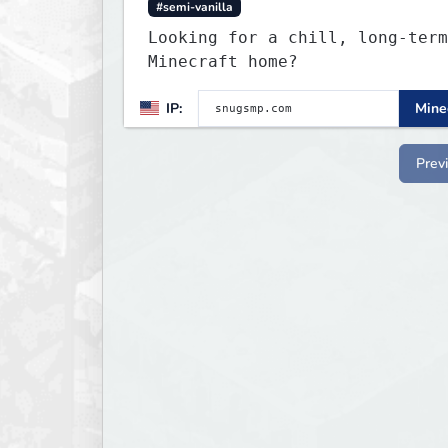
#semi-vanilla
Looking for a chill, long-term
Minecraft home?
IP:
Minec
Prev