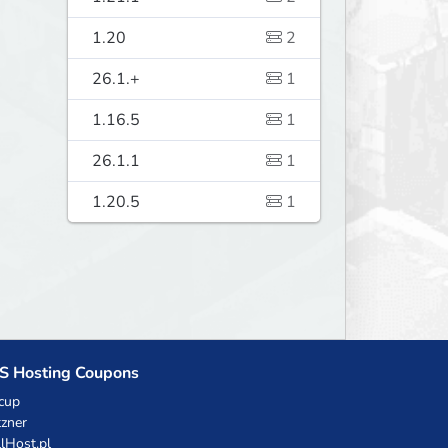
1.20
2
26.1.+
1
1.16.5
1
26.1.1
1
1.20.5
1
S Hosting Coupons
cup
zner
llHost.pl