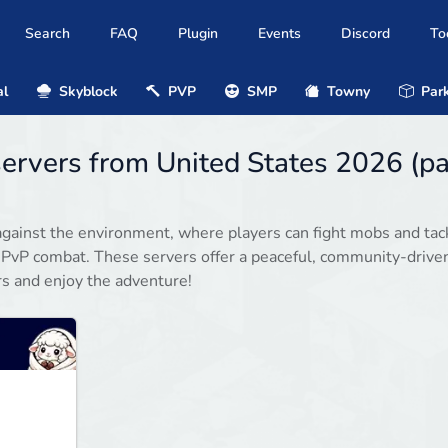
Search
FAQ
Plugin
Events
Discord
To
al
Skyblock
PVP
SMP
Towny
Park
servers from United States 2026 (p
gainst the environment, where players can fight mobs and tac
 PvP combat. These servers offer a peaceful, community-drive
rs and enjoy the adventure!