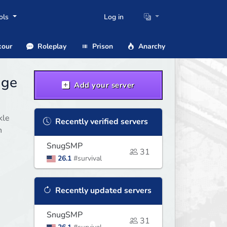
ols
Log in
our
Roleplay
Prison
Anarchy
age
Add your server
kle
Recently verified servers
n
SnugSMP
31
26.1
#survival
Recently updated servers
SnugSMP
31