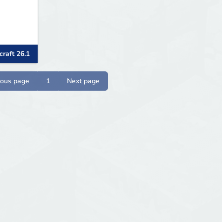
raft 26.1
ious page
1
Next page