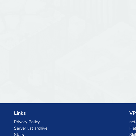
Links
VP
Privacy Policy
net
Server list archive
Het
Stats
Ski