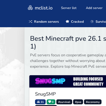
mclist.io
Server list
Add server
Random servers
Cracked
Surviv
Best Minecraft pve 26.1 
1)
PvE servers focus on cooperative gameplay a
challenges together without worrying about
experience. Explore top Minecraft PvE serve
SnugSMP
31
0
#survival
#pve
#economy