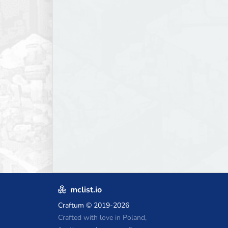
mclist.io
Craftum
© 2019-2026
Crafted with love in Poland,