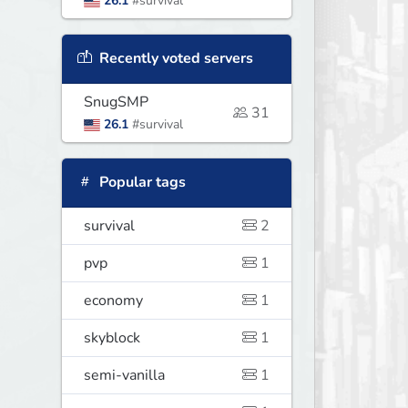
26.1
#survival
Recently voted servers
SnugSMP
31
26.1
#survival
Popular tags
survival
2
pvp
1
economy
1
skyblock
1
semi-vanilla
1