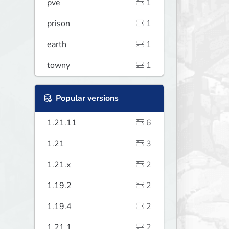
pve
1
prison
1
earth
1
towny
1
Popular versions
1.21.11
6
1.21
3
1.21.x
2
1.19.2
2
1.19.4
2
1.21.1
2