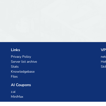
Links
VP
Privacy Policy
net
Server list archive
Het
Stats
Ski
Knowledgebase
Files
AI Coupons
z.ai
MiniMax