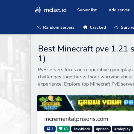
mclist.io
Server list
Add server
Random servers
Cracked
Surviv
Best Minecraft pve 1.21 
1)
PvE servers focus on cooperative gameplay a
challenges together without worrying about
experience. Explore top Minecraft PvE serve
incrementalprisons.com
3
18
#skyblock
#prison
#roleplay