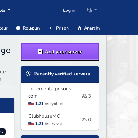
ols
Log in
our
Roleplay
Prison
Anarchy
age
Add your server
kle
Recently verified servers
n
incrementalprisons.
com
3
1.21
#skyblock
ClubhouseMC
0
1.21
#survival
my