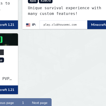
#pve
#24h7d
ks to
Unique survival experience with
many custom features!
raft 1.21
IP:
Minecraft
██
mp
 PVP★
raft 1.21
ious page
1
Next page