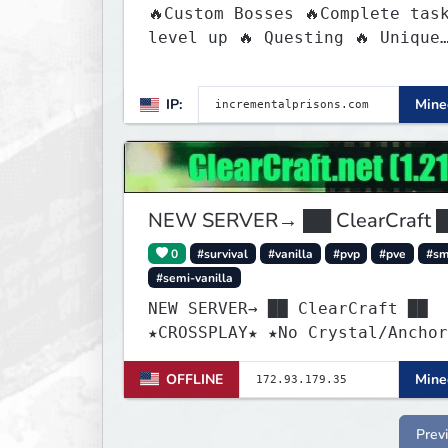
🔥Custom Bosses 🔥Complete tas
level up 🔥 Questing 🔥 Unique
Abilities
IP:
Minec
NEW SERVER→ ██ ClearCraft 
0
#survival
#vanilla
#pvp
#pve
#s
#semi-vanilla
NEW SERVER→ ██ ClearCraft ██
★CROSSPLAY★ ★No Crystal/Anchor
★MCMMO★ ★SURVIVAL★
OFFLINE
Minec
Prev