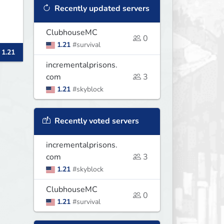
Recently updated servers
ClubhouseMC
0
1.21
#survival
 1.21
incrementalprisons.
com
3
1.21
#skyblock
Recently voted servers
incrementalprisons.
com
3
1.21
#skyblock
ClubhouseMC
0
1.21
#survival