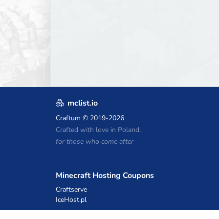
mclist.io
Craftum
© 2019-2026
Crafted with love in Poland,
for those who come after
Minecraft Hosting Coupons
Craftserve
IceHost.pl