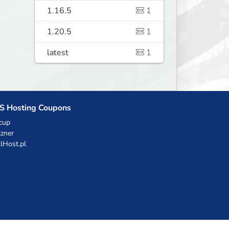
1.16.5
1
1.20.5
1
latest
1
S Hosting Coupons
cup
zner
llHost.pl