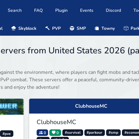
Search
FAQ
Plugin
Events
Discord
To
al
Skyblock
PVP
SMP
Towny
Park
servers from United States 2026 (p
gainst the environment, where players can fight mobs and tac
 PvP combat. These servers offer a peaceful, community-drive
rs and enjoy the adventure!
ClubhouseMC
ClubhouseMC
0
0
#survival
#parkour
#smp
#econo
#pve