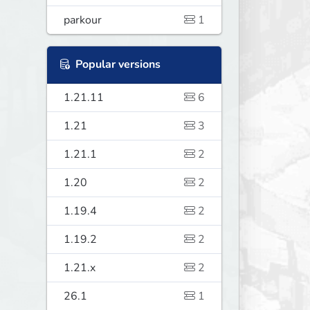
parkour
1
Popular versions
1.21.11
6
1.21
3
1.21.1
2
1.20
2
1.19.4
2
1.19.2
2
1.21.x
2
26.1
1