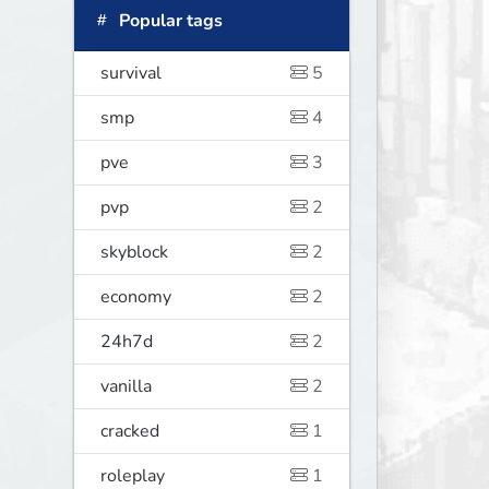
Popular tags
survival
5
smp
4
pve
3
pvp
2
skyblock
2
economy
2
24h7d
2
vanilla
2
cracked
1
roleplay
1