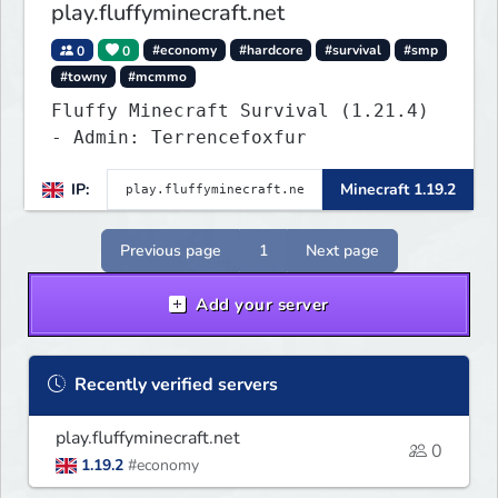
play.fluffyminecraft.net
0
0
#economy
#hardcore
#survival
#smp
#towny
#mcmmo
Fluffy Minecraft Survival (1.21.4)
- Admin: Terrencefoxfur
IP:
Minecraft 1.19.2
Previous page
1
Next page
Add your server
Recently verified servers
play.fluffyminecraft.net
0
1.19.2
#economy