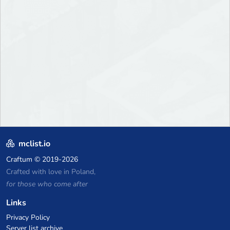
mclist.io
Craftum
© 2019-2026
Crafted with love in Poland,
for those who come after
Links
Privacy Policy
Server list archive