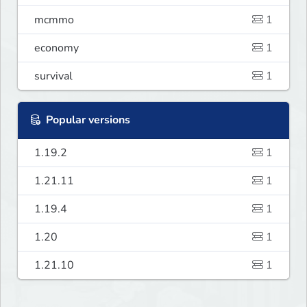
mcmmo
1
economy
1
survival
1
Popular versions
1.19.2
1
1.21.11
1
1.19.4
1
1.20
1
1.21.10
1