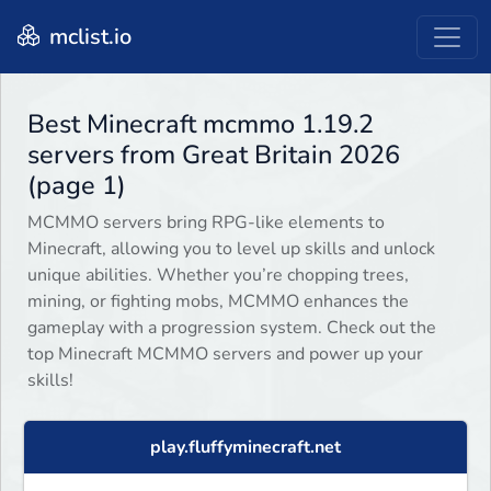
mclist.io
Best Minecraft mcmmo 1.19.2
servers from Great Britain 2026
(page 1)
MCMMO servers bring RPG-like elements to
Minecraft, allowing you to level up skills and unlock
unique abilities. Whether you’re chopping trees,
mining, or fighting mobs, MCMMO enhances the
gameplay with a progression system. Check out the
top Minecraft MCMMO servers and power up your
skills!
play.fluffyminecraft.net