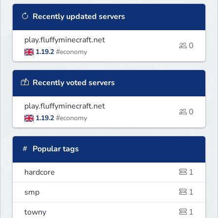
Recently updated servers
play.fluffyminecraft.net
0
1.19.2
#economy
Recently voted servers
play.fluffyminecraft.net
0
1.19.2
#economy
Popular tags
hardcore
1
smp
1
towny
1