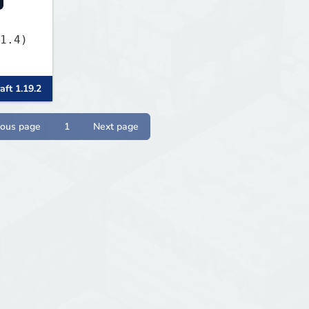
1.4)
aft 1.19.2
ious page
1
Next page