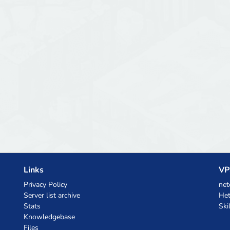
Links
VP
Privacy Policy
net
Server list archive
Het
Stats
Ski
Knowledgebase
Files