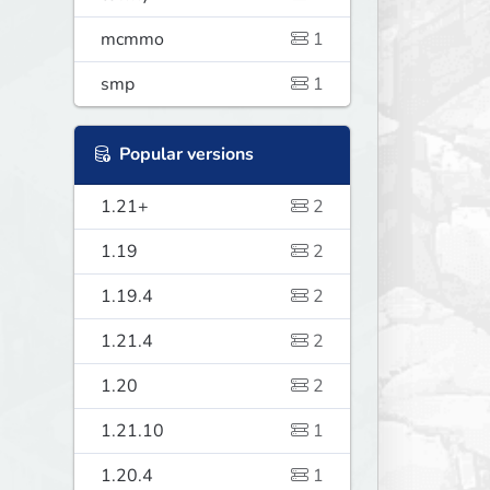
mcmmo
1
smp
1
Popular versions
1.21+
2
1.19
2
1.19.4
2
1.21.4
2
1.20
2
1.21.10
1
1.20.4
1