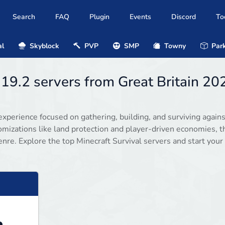
Search
FAQ
Plugin
Events
Discord
To
al
Skyblock
PVP
SMP
Towny
Park
.19.2 servers from Great Britain 20
experience focused on gathering, building, and surviving agains
omizations like land protection and player-driven economies, 
enre. Explore the top Minecraft Survival servers and start your