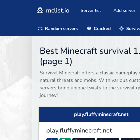
mclist.io
Server list
Add server
Random servers
Cracked
Surviv
Best Minecraft survival 1
(page 1)
Survival Minecraft offers a classic gameplay 
natural threats and mobs. With various cust
servers bring unique twists to the survival g
journey!
play.fluffyminecraft.net
play.fluffyminecraft.net