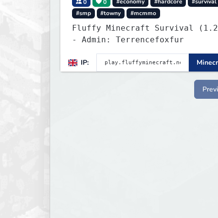
0
0
#economy
#hardcore
#survival
#smp
#towny
#mcmmo
Fluffy Minecraft Survival (1.2
- Admin: Terrencefoxfur
IP:
Minecr
Prev