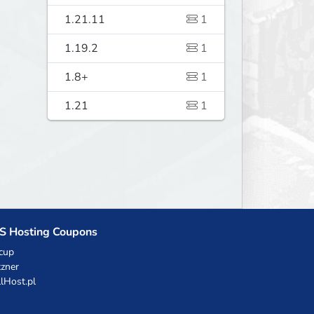
1.21.11
1
1.19.2
1
1.8+
1
1.21
1
S Hosting Coupons
cup
zner
llHost.pl