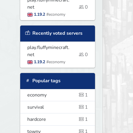
play.fluffyminecraft.
net
0
1.19.2
#economy
Recently voted servers
play.fluffyminecraft.
net
0
1.19.2
#economy
Popular tags
economy
1
survival
1
hardcore
1
towny
1