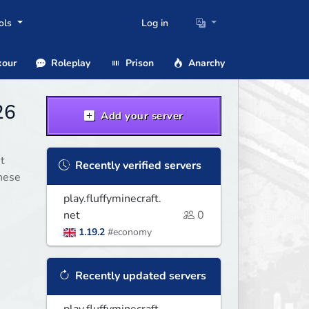
ols
Log in
our
Roleplay
Prison
Anarchy
26
Add your server
t
Recently verified servers
these
play.fluffyminecraft.
net
0
1.19.2
#economy
Recently updated servers