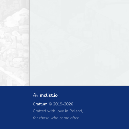
mclist.io
Craftum
© 2019-2026
Crafted with love in Poland,
for those who come after