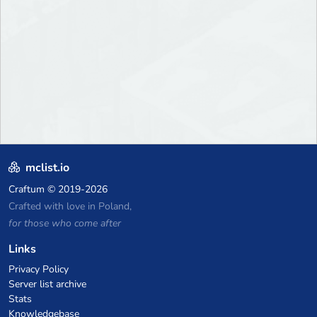
mclist.io
Craftum
© 2019-2026
Crafted with love in Poland,
for those who come after
Links
Privacy Policy
Server list archive
Stats
Knowledgebase