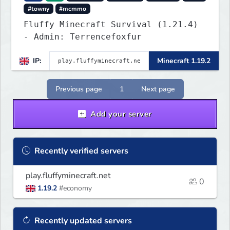
#towny
#mcmmo
Fluffy Minecraft Survival (1.21.4)
- Admin: Terrencefoxfur
IP:
Minecraft 1.19.2
Previous page
1
Next page
Add your server
Recently verified servers
play.fluffyminecraft.net
0
1.19.2
#economy
Recently updated servers