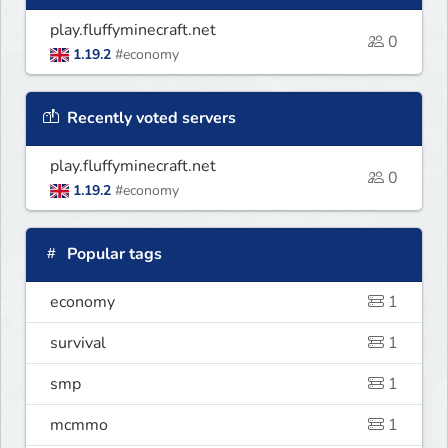
play.fluffyminecraft.net
0
1.19.2
#economy
Recently voted servers
play.fluffyminecraft.net
0
1.19.2
#economy
Popular tags
economy
1
survival
1
smp
1
mcmmo
1