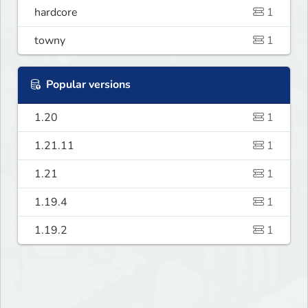
hardcore
1
towny
1
Popular versions
1.20
1
1.21.11
1
1.21
1
1.19.4
1
1.19.2
1