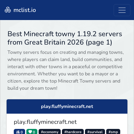
mclist.io
Best Minecraft towny 1.19.2 servers
from Great Britain 2026 (page 1)
Towny servers focus on creating and managing towns,
where players can claim land, build communities, and
interact with other towns in a peaceful or competitive
environment. Whether you want to be a mayor or a
citizen, explore the top Minecraft Towny servers and
build your dream town!
play.fluffyminecraft.net
play.fluffyminecraft.net
0
0
#economy
#hardcore
#survival
#smp