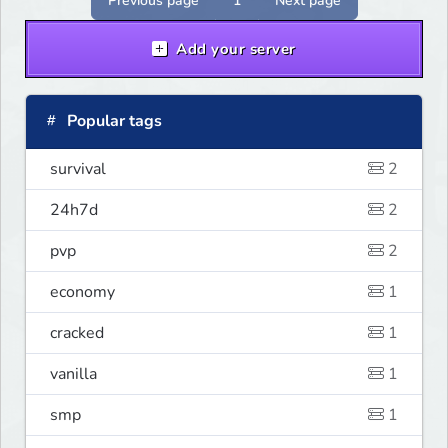
Previous page
1
Next page
Add your server
Popular tags
survival
2
24h7d
2
pvp
2
economy
1
cracked
1
vanilla
1
smp
1