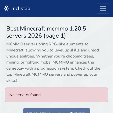
mclist.io
Best Minecraft mcmmo 1.20.5
servers 2026 (page 1)
MCMMO servers bring RPG-like elements to
Minecraft, allowing you to level up skills and unlock
unique abilities. Whether you’re chopping trees,
mining, or fighting mobs, MCMMO enhances the
gameplay with a progression system. Check out the
top Minecraft MCMMO servers and power up your
skills!
No servers found.