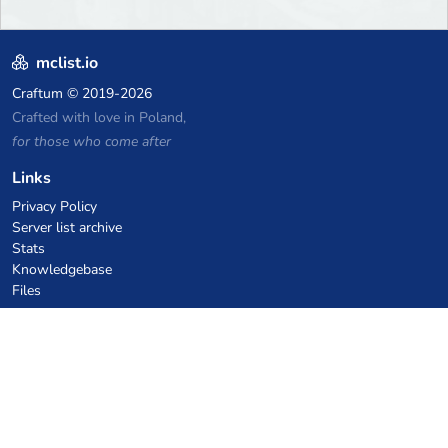
mclist.io
Craftum
© 2019-2026
Crafted with love in Poland,
for those who come after
Links
Privacy Policy
Server list archive
Stats
Knowledgebase
Files
VPS Hosting Coupons
netcup
Hetzner
SkillHost.pl
Minecraft Hosting Coupons