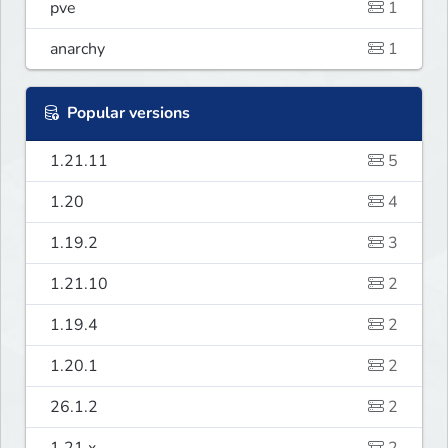
pve
1
anarchy
1
Popular versions
1.21.11
5
1.20
4
1.19.2
3
1.21.10
2
1.19.4
2
1.20.1
2
26.1.2
2