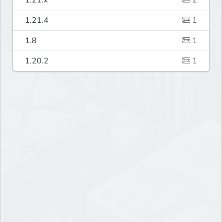
1.21.x
2
1.21.4
1
1.8
1
1.20.2
1