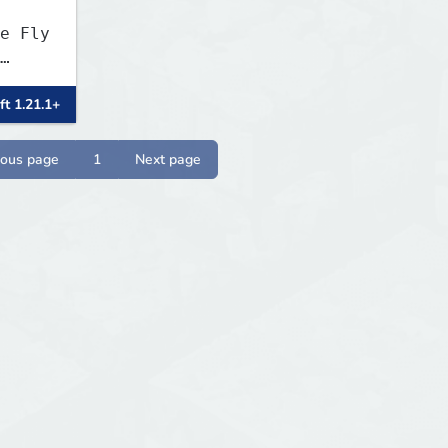
e Fly
ft 1.21.1+
ious page
1
Next page