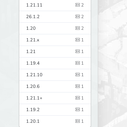
1.21.11
2
26.1.2
2
1.20
2
1.21.x
1
1.21
1
1.19.4
1
1.21.10
1
1.20.6
1
1.21.1+
1
1.19.2
1
1.20.1
1