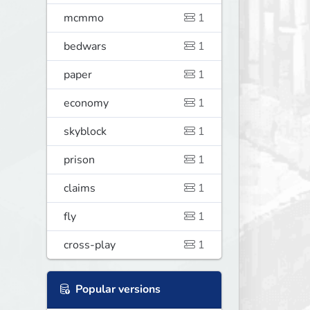
mcmmo
1
bedwars
1
paper
1
economy
1
skyblock
1
prison
1
claims
1
fly
1
cross-play
1
Popular versions