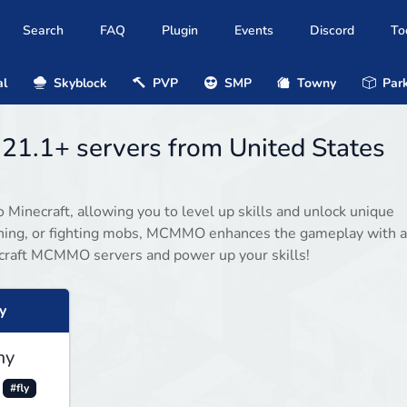
Search
FAQ
Plugin
Events
Discord
To
al
Skyblock
PVP
SMP
Towny
Park
21.1+ servers from United States
inecraft, allowing you to level up skills and unlock unique
mining, or fighting mobs, MCMMO enhances the gameplay with a
craft MCMMO servers and power up your skills!
y
my
#fly