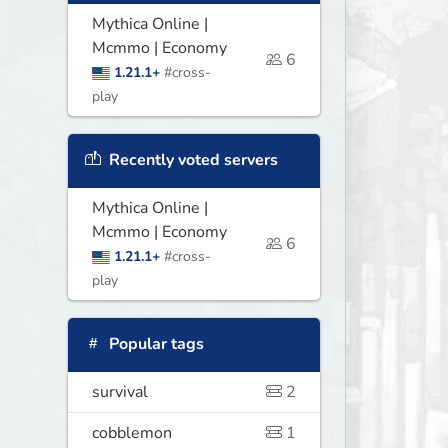
Mythica Online |
Mcmmo | Economy
6
1.21.1+
#cross-
play
Recently voted servers
Mythica Online |
Mcmmo | Economy
6
1.21.1+
#cross-
play
Popular tags
survival
2
cobblemon
1