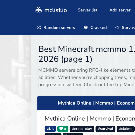
mclist.io
Server list
Add server
Random servers
Cracked
Surviv
Best Minecraft mcmmo 1.
2026 (page 1)
MCMMO servers bring RPG-like elements to M
abilities. Whether you’re chopping trees, 
progression system. Check out the top Mine
Mythica Online | Mcmmo | Econom
Mythica Online | Mcmmo | Econo
6
0
#cross-play
#survival
#claims