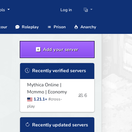
ols
Log in
our
Roleplay
Prison
Anarchy
Add your server
Recently verified servers
Mythica Online |
Mcmmo | Economy
6
1.21.1+
#cross-
play
Recently updated servers