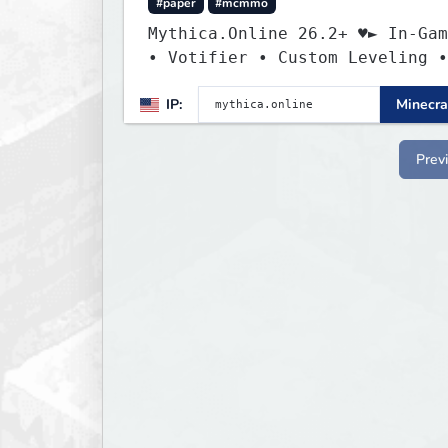
#paper
#mcmmo
Mythica.Online 26.2+ ♥► In-Gam
• Votifier • Custom Leveling •
Mcmmo ◄
IP:
Minecra
Prev