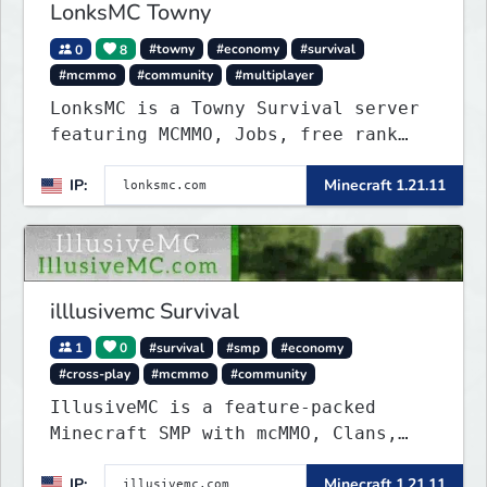
LonksMC Towny
0
8
#towny
#economy
#survival
#mcmmo
#community
#multiplayer
LonksMC is a Towny Survival server
featuring MCMMO, Jobs, free rank
progression, and weekly events. We
IP:
Minecraft 1.21.11
focus on a friendly community,
balanced economy, and long-term
survival gameplay.
illlusivemc Survival
1
0
#survival
#smp
#economy
#cross-play
#mcmmo
#community
IllusiveMC is a feature-packed
Minecraft SMP with mcMMO, Clans,
Shops, Claims, VeinMiner, Supply
IP:
Minecraft 1.21.11
Drops, RTP, Crates, and more!