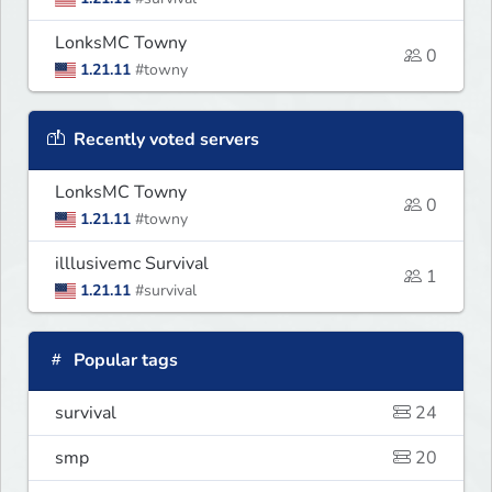
LonksMC Towny
0
1.21.11
#towny
Recently voted servers
LonksMC Towny
0
1.21.11
#towny
illlusivemc Survival
1
1.21.11
#survival
Popular tags
survival
24
smp
20