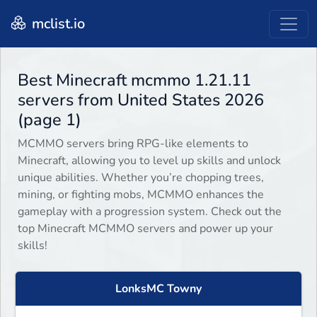
mclist.io
Best Minecraft mcmmo 1.21.11
servers from United States 2026
(page 1)
MCMMO servers bring RPG-like elements to
Minecraft, allowing you to level up skills and unlock
unique abilities. Whether you’re chopping trees,
mining, or fighting mobs, MCMMO enhances the
gameplay with a progression system. Check out the
top Minecraft MCMMO servers and power up your
skills!
LonksMC Towny