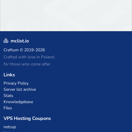
mclist.io
Craftum
© 2019-2026
Crafted with love in Poland,
for those who come after
Links
Privacy Policy
Server list archive
Stats
Knowledgebase
Files
VPS Hosting Coupons
netcup