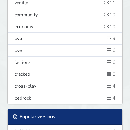
vanilla
11
community
10
economy
10
pvp
9
pve
6
factions
6
cracked
5
cross-play
4
bedrock
4
Popular versions