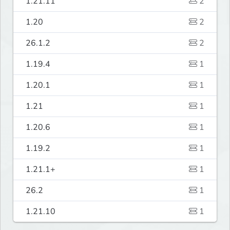
1.21.11
2
1.20
2
26.1.2
2
1.19.4
1
1.20.1
1
1.21
1
1.20.6
1
1.19.2
1
1.21.1+
1
26.2
1
1.21.10
1