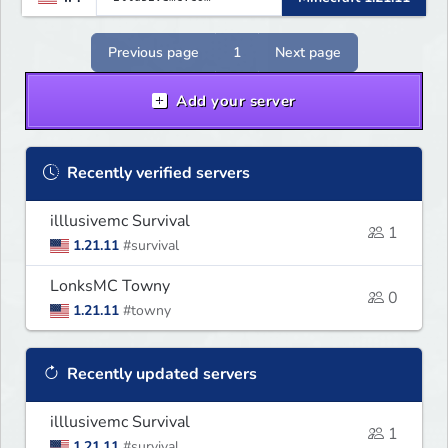
Previous page
1
Next page
Add your server
Recently verified servers
illlusivemc Survival
1
1.21.11
#survival
LonksMC Towny
0
1.21.11
#towny
Recently updated servers
illlusivemc Survival
1
1.21.11
#survival