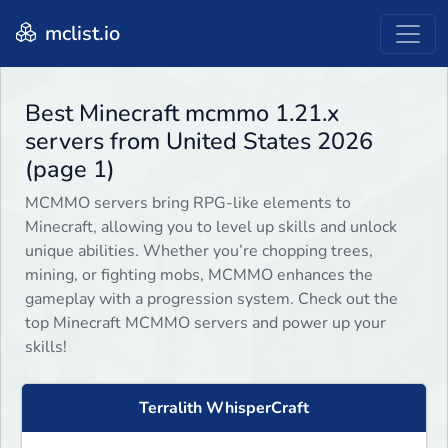
mclist.io
Best Minecraft mcmmo 1.21.x
servers from United States 2026
(page 1)
MCMMO servers bring RPG-like elements to
Minecraft, allowing you to level up skills and unlock
unique abilities. Whether you’re chopping trees,
mining, or fighting mobs, MCMMO enhances the
gameplay with a progression system. Check out the
top Minecraft MCMMO servers and power up your
skills!
Terralith WhisperCraft