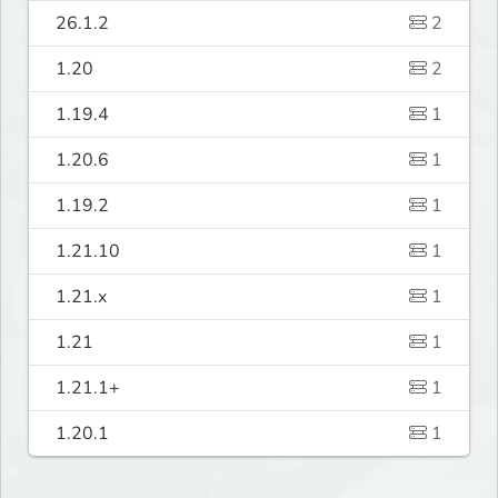
26.1.2
2
1.20
2
1.19.4
1
1.20.6
1
1.19.2
1
1.21.10
1
1.21.x
1
1.21
1
1.21.1+
1
1.20.1
1