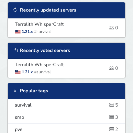
Recently updated servers
Terralith WhisperCraft
0
1.21.x
#survival
Recently voted servers
Terralith WhisperCraft
0
1.21.x
#survival
Popular tags
survival
5
smp
3
pve
2