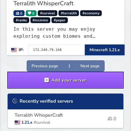
Terralith WhisperCraft
0
0
#survival
#terralith
#economy
#ranks
#mcmmo
#paper
In this server you may enjoy
exploring custom biomes and
discovering unique items that will
IP:
Minecraft 1.21.x
peek your curiosity! You may find
ways to craft or find custom
enchantments, armor, weapons and
Previous page
1
Next page
other items. Find diffe
Add your server
Recently verified servers
Terralith WhisperCraft
0
1.21.x
#survival