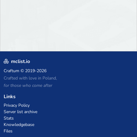
mclist.io
Craftum
© 2019-2026
Crafted with love in Poland,
for those who come after
Links
Privacy Policy
Server list archive
Stats
Knowledgebase
Files