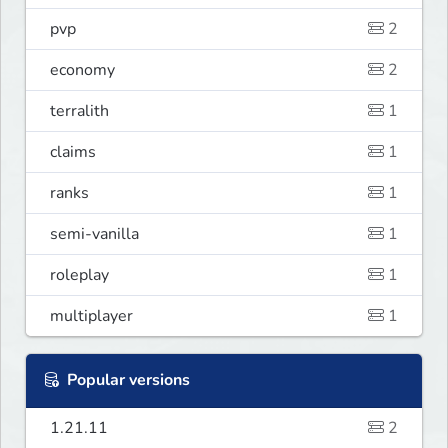
pvp
2
economy
2
terralith
1
claims
1
ranks
1
semi-vanilla
1
roleplay
1
multiplayer
1
Popular versions
1.21.11
2