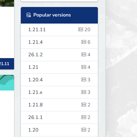
Popular versions
1.21.11
20
1.21.4
6
26.1.2
4
21.11
1.21
4
1.20.4
3
1.21.x
3
1.21.8
2
26.1.1
2
1.20
2