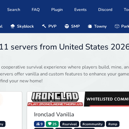
Search
FAQ
Plugin
Events
Discord
To
al
Skyblock
PVP
SMP
Towny
Park
11 servers from United States 202
 cooperative survival experience where players build, mine, a
rvers offer vanilla and custom features to enhance your game
 find your new home!
Ironclad Vanilla
my
9
25
#survival
#community
#smp