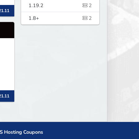
nd
1.19.2
2
21.11
1.8+
2
21.11
S Hosting Coupons