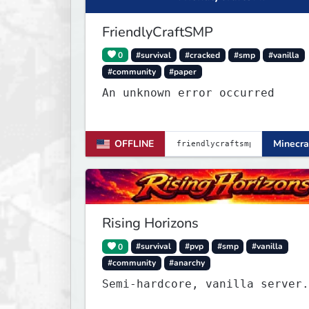
FriendlyCraftSMP
0
#survival
#cracked
#smp
#vanilla
#community
#paper
An unknown error occurred
OFFLINE
Minecra
Rising Horizons
0
#survival
#pvp
#smp
#vanilla
#community
#anarchy
Semi-hardcore, vanilla server.