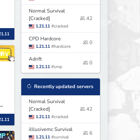
Normal Survival
[Cracked]
42
1.21.11
#cracked
21.11
r
CPD Hardcore
0
1.21.11
#hardcore
Adrift
0
1.21.11
#smp
Recently updated servers
Normal Survival
[Cracked]
42
,
1.21.11
#cracked
21.11
illlusivemc Survival
6
1.21.11
#survival