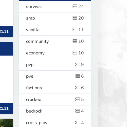
survival
24
smp
20
vanilla
11
21.11
ᴄᴏᴍ
community
10
economy
10
pvp
9
pve
6
factions
6
cracked
5
21.11
bedrock
4
cross-play
4