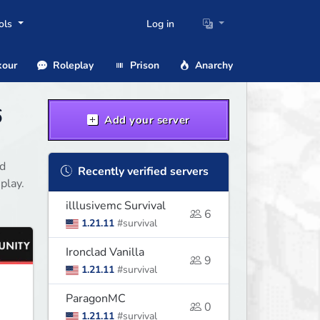
ols
Log in
our
Roleplay
Prison
Anarchy
6
Add your server
nd
Recently verified servers
play.
illlusivemc Survival
6
1.21.11
#survival
Ironclad Vanilla
9
1.21.11
#survival
ParagonMC
0
1.21.11
#survival