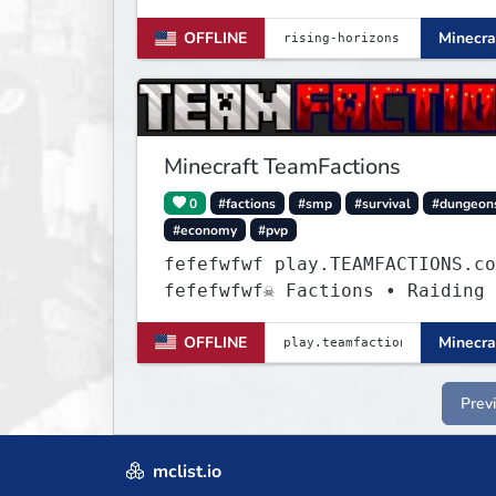
OFFLINE
Minecra
Minecraft TeamFactions
0
#factions
#smp
#survival
#dungeon
#economy
#pvp
fefefwfwf play.TEAMFACTIONS.co
fefefwfwf☠ Factions • Raiding 
• Dungeons ☠
OFFLINE
Minecra
Prev
mclist.io