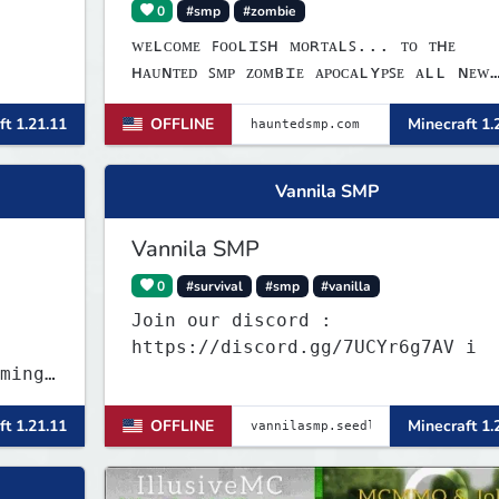
0
#smp
#zombie
ᴡᴇʟᴄᴏᴍᴇ ꜰᴏᴏʟɪꜱʜ ᴍᴏʀᴛᴀʟꜱ... ᴛᴏ ᴛʜᴇ
ʜᴀᴜɴᴛᴇᴅ ꜱᴍᴘ ᴢᴏᴍʙɪᴇ ᴀᴘᴏᴄᴀʟʏᴘꜱᴇ ᴀʟʟ ɴᴇᴡ
ꜱᴍᴘ ꜱᴘᴏᴏᴋʏ ꜰᴜɴ ɢᴀᴍᴇꜱ ʟɪɴᴋꜱ:ᴡᴇʙꜱɪᴛᴇ:
ft 1.21.11
OFFLINE
Minecraft 1.
ᴡᴡᴡ.ʜᴀᴜɴᴛᴇᴅꜱᴍᴘ.ᴄᴏᴍ ᴅɪꜱᴄᴏʀᴅ: ʜᴛᴛᴘꜱ://
ᴅɪꜱᴄᴏʀᴅ.ɢɢ/ᴍ𝟩ʙꜰᴇꜰᴍɴᴊᴠ ɪᴘ: ʜᴀᴜɴᴛᴇᴅꜱᴍᴘ.
ʙᴇᴅʀᴏᴄᴋ ᴘᴏʀᴛ: 𝟣𝟫𝟣𝟥𝟤
Vannila SMP
Vannila SMP
0
#survival
#smp
#vanilla
Join our discord :
https://discord.gg/7UCYr6g7AV i
ming
ft 1.21.11
OFFLINE
Minecraft 1.
z and
r