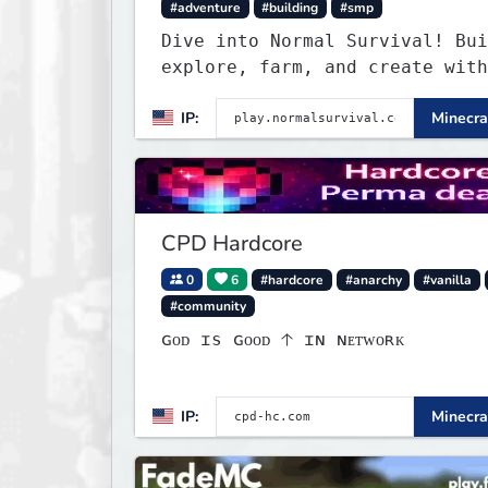
#adventure
#building
#smp
Dive into Normal Survival! Bui
explore, farm, and create with
friendly community. Enjoy week
IP:
Minecra
updates, new features, and end
adventures!
CPD Hardcore
0
6
#hardcore
#anarchy
#vanilla
#community
ɢᴏᴅ ɪs ɢᴏᴏᴅ 🡡 ɪɴ ɴᴇᴛᴡᴏʀᴋ
IP:
Minecra