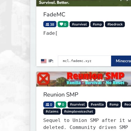
FadeMC
38
0
#survival
#smp
#bedrock
Fade[
IP:
Minecra
Reunion SMP
0
0
#survival
#vanilla
#smp
#ec
#claims
#simplevoicechat
Sequel to Union SMP after it w
deleted. Community driven SMP 