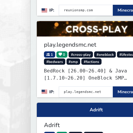
is Anti-PTW.
IP:
Minecra
play.legendsmc.net
1
0
#cross-play
#oneblock
#lifeste
#bedwars
#smp
#factions
BedRock [26.00~26.40] & Java
[1.7.10~26.20] OneBlock SMP
LifeSteal
IP:
Minecra
Adrift
Adrift