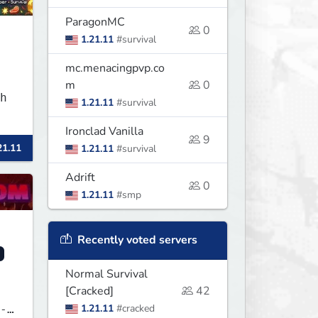
ParagonMC
0
1.21.11
#survival
mc.menacingpvp.co
m
0
h
1.21.11
#survival
Ironclad Vanilla
9
21.11
1.21.11
#survival
Adrift
0
1.21.11
#smp
Recently voted servers
Normal Survival
[Cracked]
42
1.21.11
#cracked