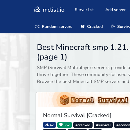
mclist.io
Server list
Add server
Random servers
Cracked
Surviv
Best Minecraft smp 1.21.
(page 1)
SMP (Survival Multiplayer) servers provide a
thrive together. These community-focused se
Browse the best Minecraft SMP servers and
Normal Survival [Cracked]
42
352
#cracked
#survival
#econo