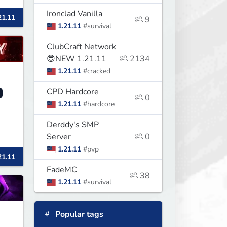
Ironclad Vanilla
21.11
9
1.21.11
#survival
ClubCraft Network
😎NEW 1.21.11
2134
1.21.11
#cracked
CPD Hardcore
0
1.21.11
#hardcore
Derddy's SMP
Server
0
1.21.11
#pvp
21.11
FadeMC
38
1.21.11
#survival
Popular tags