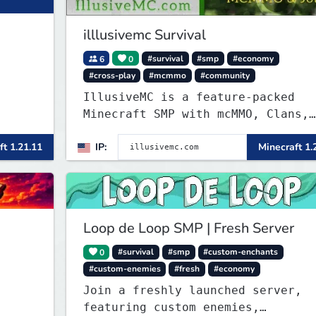
illlusivemc Survival
6
0
#survival
#smp
#economy
#cross-play
#mcmmo
#community
IllusiveMC is a feature-packed
Minecraft SMP with mcMMO, Clans,
Shops, Claims, VeinMiner, Supply
ft 1.21.11
IP:
Minecraft 1.
Drops, RTP, Crates, and more!
Loop de Loop SMP | Fresh Server
0
#survival
#smp
#custom-enchants
#custom-enemies
#fresh
#economy
Join a freshly launched server,
featuring custom enemies,