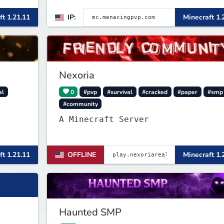
26.1.2>[Crates][Classes]
ft 1.21.11
IP:
Minecraft 1.
Nexoria
al
0
#pvp
#survival
#cracked
#paper
#smp
#community
A Minecraft Server
ft 1.21.11
OFFLINE
Minecraft 1.
Haunted SMP