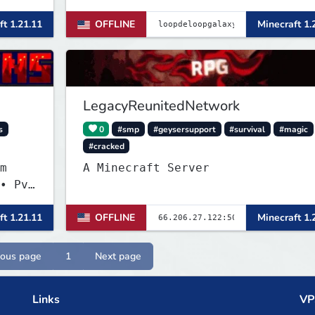
enchantments, auctions, economy a
ft 1.21.11
OFFLINE
Minecraft 1.
more.
LegacyReunitedNetwork
s
0
#smp
#geysersupport
#survival
#magic
#cracked
m
A Minecraft Server
• PvP
ft 1.21.11
OFFLINE
Minecraft 1.
ious page
1
Next page
Links
VP