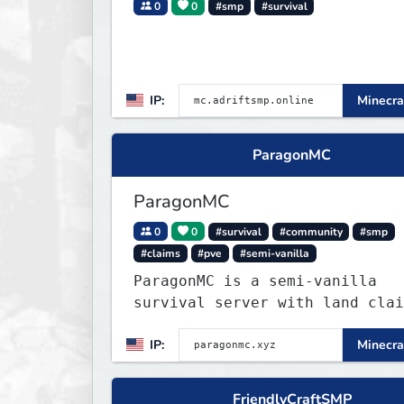
0
0
#smp
#survival
IP:
Minecra
ParagonMC
ParagonMC
0
0
#survival
#community
#smp
#claims
#pve
#semi-vanilla
ParagonMC is a semi-vanilla
survival server with land clai
and balanced quality-of-life
IP:
Minecra
features. Join at paragonmc.xy
build, explore, and thrive you
way.
FriendlyCraftSMP