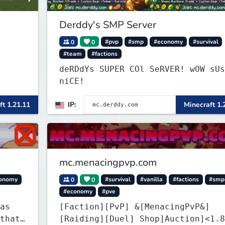
Derddy's SMP Server
0
0
#pvp
#smp
#economy
#survival
#team
#factions
deRDdYs SUPER COl SeRVER! wOW sUs
niCE!
ft 1.21.11
IP:
Minecraft 1.
mc.menacingpvp.com
onomy
0
0
#survival
#vanilla
#factions
#smp
#economy
#pve
as
[Faction][PvP] &[MenacingPvP&]
that
[Raiding][Duel] Shop]Auction]<1.8-