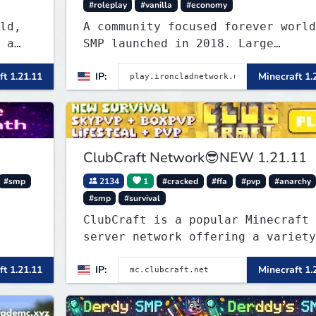
#roleplay
#vanilla
#economy
ld,
A community focused forever world
 a
SMP launched in 2018. Large
ly
community-built functioning spawn
ft 1.21.11
IP:
Minecraft 1.
less
cities with no spawned in items o
cheats.
ClubCraft Network😎NEW 1.21.11
#smp
2134
1
#cracked
#ffa
#pvp
#anarchy
#smp
#survival
ClubCraft is a popular Minecraft
server network offering a variety
of game modes, including Survival
ft 1.21.11
IP:
Minecraft 1.
Lifesteal, FFA BoxPVP, SkyBlock,
KitPVP and many more.