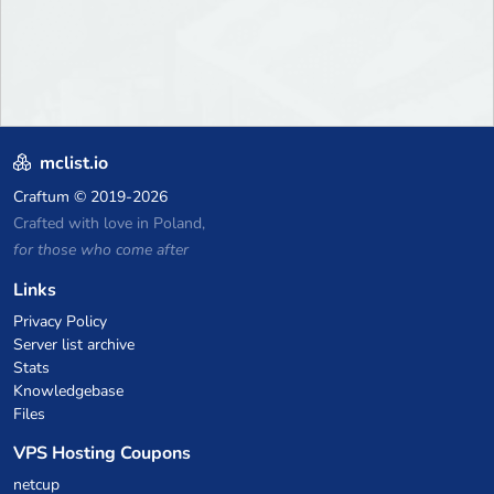
mclist.io
Craftum
© 2019-2026
Crafted with love in Poland,
for those who come after
Links
Privacy Policy
Server list archive
Stats
Knowledgebase
Files
VPS Hosting Coupons
netcup