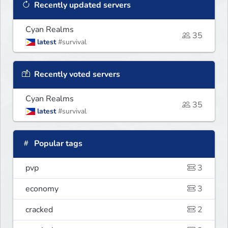
Recently updated servers
Cyan Realms
35
latest
#survival
Recently voted servers
Cyan Realms
35
latest
#survival
Popular tags
pvp
3
economy
3
cracked
2