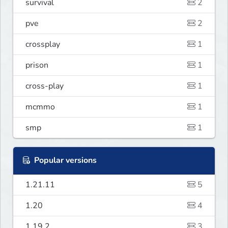
survival
2
pve
2
crossplay
1
prison
1
cross-play
1
mcmmo
1
smp
1
Popular versions
1.21.11
5
1.20
4
1.19.2
3