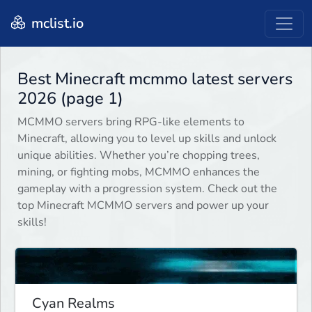
mclist.io
Best Minecraft mcmmo latest servers
2026 (page 1)
MCMMO servers bring RPG-like elements to
Minecraft, allowing you to level up skills and unlock
unique abilities. Whether you’re chopping trees,
mining, or fighting mobs, MCMMO enhances the
gameplay with a progression system. Check out the
top Minecraft MCMMO servers and power up your
skills!
Cyan Realms