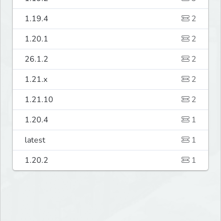
1.19.4
2
1.20.1
2
26.1.2
2
1.21.x
2
1.21.10
2
1.20.4
1
latest
1
1.20.2
1