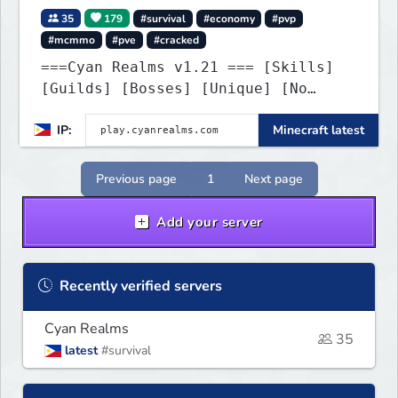
35
179
#survival
#economy
#pvp
#mcmmo
#pve
#cracked
===Cyan Realms v1.21 === [Skills]
[Guilds] [Bosses] [Unique] [No
Griefing]
IP:
Minecraft latest
Previous page
1
Next page
Add your server
Recently verified servers
Cyan Realms
35
latest
#survival