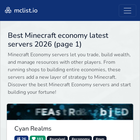
mclist.io
Best Minecraft economy latest
servers 2026 (page 1)
Minecraft Economy servers let you trade, build wealth,
and manage resources with other players. From
running shops to building entire economies, these
servers add a new layer of strategy to Minecraft.
Discover the best Minecraft Economy servers and start
building your fortune!
Cyan Realms
26
183
#survival
#economy
#pvp