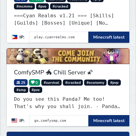
#mcmmo
#pve
#cracked
===Cyan Realms v1.21 === [Skills]
[Guilds] [Bosses] [Unique] [No
Griefing]
IP:
Minecraft latest
ComfySMP 🐲 Chill Server 🌠
25
0
#survival
#cracked
#economy
#pvp
#smp
#pve
Do you see this Panda? Me too!
That's why you shall join. - Pandas
everywhere. Daily updates. Daily
IP:
Minecraft latest
events. Great plugins. Chill Staff
+ Players!