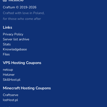
mclist.io
Craftum
© 2019-2026
Crafted with love in Poland,
for those who come after
Links
Privacy Policy
Server list archive
Stats
Knowledgebase
Files
VPS Hosting Coupons
netcup
Hetzner
SkillHost.pl
Minecraft Hosting Coupons
Craftserve
IceHost.pl