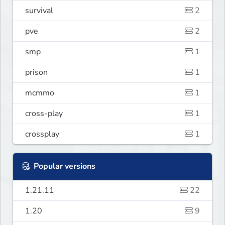
survival
2
pve
2
smp
1
prison
1
mcmmo
1
cross-play
1
crossplay
1
Popular versions
1.21.11
22
1.20
9