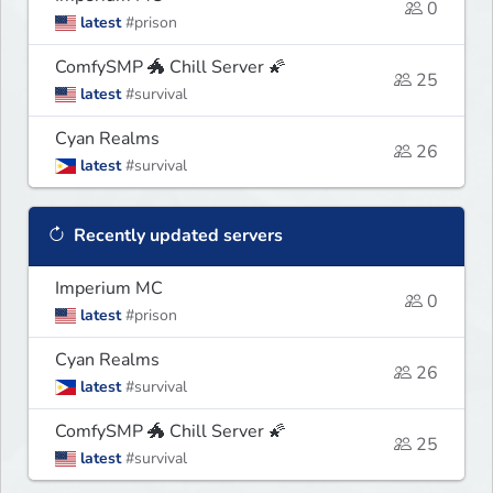
0
latest
#prison
ComfySMP 🐲 Chill Server 🌠
25
latest
#survival
Cyan Realms
26
latest
#survival
Recently updated servers
Imperium MC
0
latest
#prison
Cyan Realms
26
latest
#survival
ComfySMP 🐲 Chill Server 🌠
25
latest
#survival