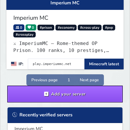
Imperium MC
Imperium MC
0
0
#prison
#economy
#cross-play
#pvp
#crossplay
⚔️ ImperiumMC — Rome-themed OP
Prison. 100 ranks, 10 prestiges,
Legions, PVP mines & custom
IP:
Minecraft latest
enchants. Java + Bedrock crossplay.
Previous page
1
Next page
Add your server
Recently verified servers
Imperium MC