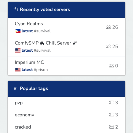
Recently voted servers
Cyan Realms
26
latest
#survival
ComfySMP 🐲 Chill Server 🌠
25
latest
#survival
Imperium MC
0
latest
#prison
Popular tags
pvp
3
economy
3
cracked
2