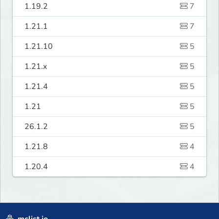
1.19.2
7
1.21.1
7
1.21.10
5
1.21.x
5
1.21.4
5
1.21
5
26.1.2
5
1.21.8
4
1.20.4
4