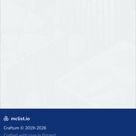
mclist.io
Craftum
© 2019-2026
Crafted with love in Poland,