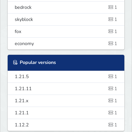
bedrock
1
skyblock
1
fox
1
economy
1
Popular versions
1.21.5
1
1.21.11
1
1.21.x
1
1.21.1
1
1.12.2
1