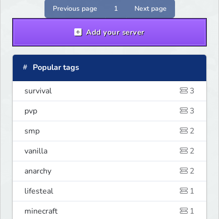
serwer szuka pierwszych graczy!
Previous page
1
Next page
Add your server
Popular tags
survival
3
pvp
3
smp
2
vanilla
2
anarchy
2
lifesteal
1
minecraft
1