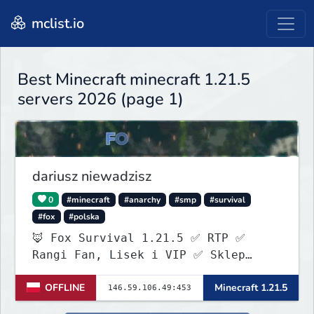
mclist.io
Best Minecraft minecraft 1.21.5
servers 2026 (page 1)
dariusz niewadzisz
0
#minecraft
#anarchy
#smp
#survival
#fox
#polska
🦊 Fox Survival 1.21.5 ✅ RTP ✅
Rangi Fan, Lisek i VIP ✅ Sklep
ItemShopSys
OFFLINE
Minecraft 1.21.5
https://foxocraftshop.myis.pl/shop
✅ Aktywna administracja ✅ Nowy