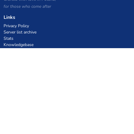
for those who come after
Links
Privacy Policy
Server list archive
Stats
Knowledgebase
Files
VPS Hosting Coupons
netcup
Hetzner
SkillHost.pl
Minecraft Hosting Coupons
Craftserve
IceHost.pl
AI Coupons
z.ai
MiniMax