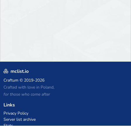
mclist.io
Craftum
© 2019-2026
Crafted with love in Poland,
for those who come after
Links
Privacy Policy
Server list archive
Stats