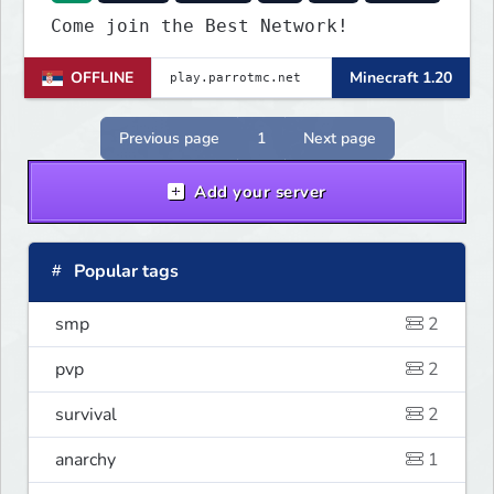
Come join the Best Network!
OFFLINE
Minecraft 1.20
Previous page
1
Next page
Add your server
Popular tags
smp
2
pvp
2
survival
2
anarchy
1