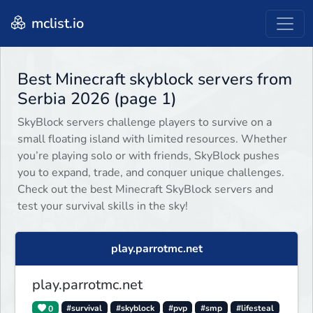
mclist.io
Best Minecraft skyblock servers from
Serbia 2026 (page 1)
SkyBlock servers challenge players to survive on a
small floating island with limited resources. Whether
you’re playing solo or with friends, SkyBlock pushes
you to expand, trade, and conquer unique challenges.
Check out the best Minecraft SkyBlock servers and
test your survival skills in the sky!
play.parrotmc.net
play.parrotmc.net
0
#survival
#skyblock
#pvp
#smp
#lifesteal