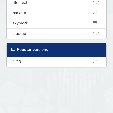
lifesteal
1
parkour
1
skyblock
1
cracked
1
Popular versions
1.20
1