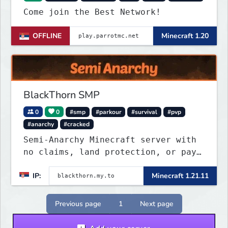
Come join the Best Network!
OFFLINE
Minecraft 1.20
BlackThorn SMP
0
0
#smp
#parkour
#survival
#pvp
#anarchy
#cracked
Semi-Anarchy Minecraft server with
no claims, land protection, or pay-
to-win. Build, raid, survive, and
IP:
Minecraft 1.21.11
shape a world driven by players.
Version 1.21.11 with Simple Voice
Chat, weekly events, active
Previous page
1
Next page
Discord, and fair gameplay. No
cheats, hacks, x-ray