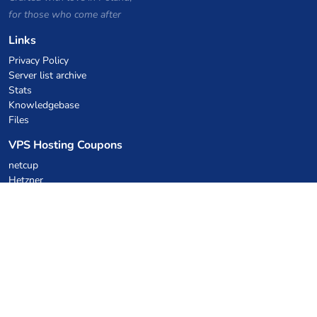
for those who come after
Links
Privacy Policy
Server list archive
Stats
Knowledgebase
Files
VPS Hosting Coupons
netcup
Hetzner
SkillHost.pl
Minecraft Hosting Coupons
Craftserve
IceHost.pl
AI Coupons
z.ai
MiniMax