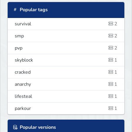
Popular tags
survival
2
smp
2
pvp
2
skyblock
1
cracked
1
anarchy
1
lifesteal
1
parkour
1
Popular versions