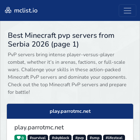
mclist.io
Best Minecraft pvp servers from
Serbia 2026 (page 1)
PvP servers bring intense player-versus-player
combat, whether it’s in arenas, factions, or full-scale
wars. Challenge your skills in these action-packed
Minecraft PvP servers and dominate your opponents.
Check out the top Minecraft PvP servers and prepare
for battle!
play.parrotmc.net
play.parrotmc.net
0
#survival
#skyblock
#pvp
#smp
#lifesteal