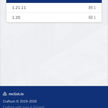
1.21.11
1
1.20
1
mclist.io
Craftum
© 2019-2026
Crafted with love in Poland,