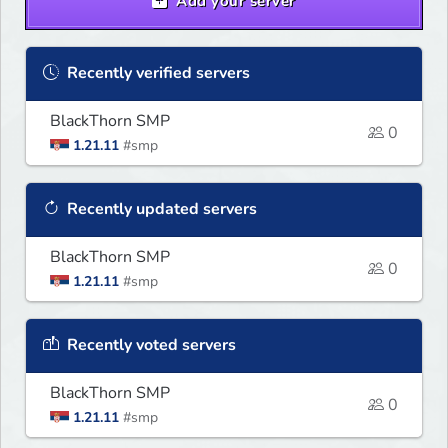
Add your server
Recently verified servers
BlackThorn SMP
0
1.21.11
#smp
Recently updated servers
BlackThorn SMP
0
1.21.11
#smp
Recently voted servers
BlackThorn SMP
0
1.21.11
#smp