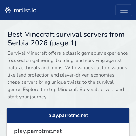
mclist.io
Best Minecraft survival servers from
Serbia 2026 (page 1)
Survival Minecraft offers a classic gameplay experience
focused on gathering, building, and surviving against
natural threats and mobs. With various customizations
like land protection and player-driven economies,
these servers bring unique twists to the survival
genre. Explore the top Minecraft Survival servers and
start your journey!
play.parrotmc.net
play.parrotmc.net