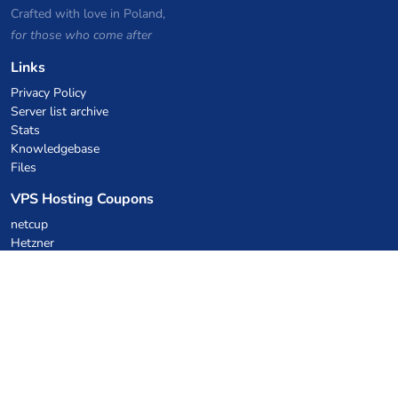
Crafted with love in Poland,
for those who come after
Links
Privacy Policy
Server list archive
Stats
Knowledgebase
Files
VPS Hosting Coupons
netcup
Hetzner
SkillHost.pl
Minecraft Hosting Coupons
Craftserve
IceHost.pl
AI Coupons
z.ai