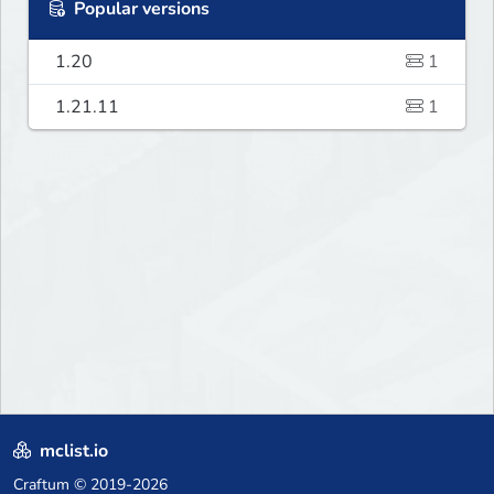
Popular versions
1.20
1
1.21.11
1
mclist.io
Craftum
© 2019-2026