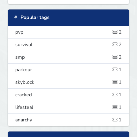
Popular tags
pvp
2
survival
2
smp
2
parkour
1
skyblock
1
cracked
1
lifesteal
1
anarchy
1