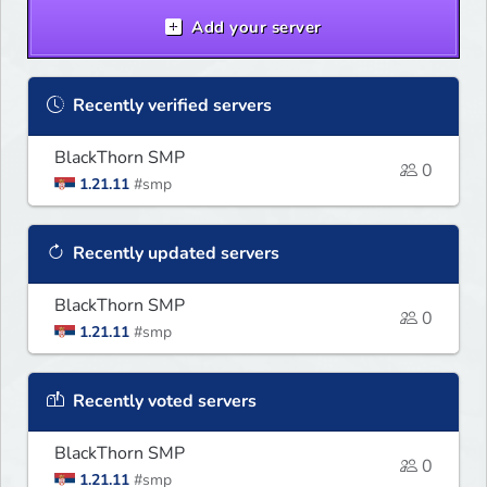
cheats, hacks, x-ray
Add your server
Recently verified servers
BlackThorn SMP
0
1.21.11
#smp
Recently updated servers
BlackThorn SMP
0
1.21.11
#smp
Recently voted servers
BlackThorn SMP
0
1.21.11
#smp