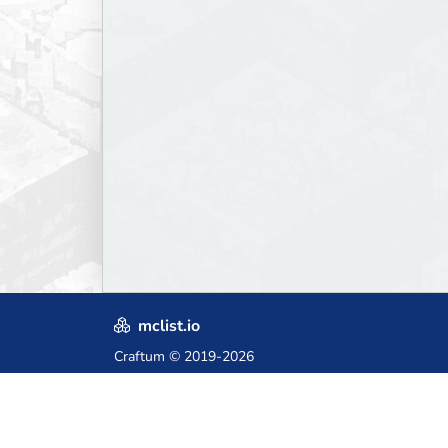
mclist.io
Craftum
© 2019-2026
Crafted with love in Poland,
for those who come after