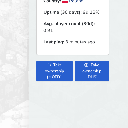
Country:
Poland
Uptime (30 days):
99.28%
Avg. player count (30d):
0.91
Last ping:
3 minutes ago
Take
Take
ownership
ownership
(MOTD)
(DNS)