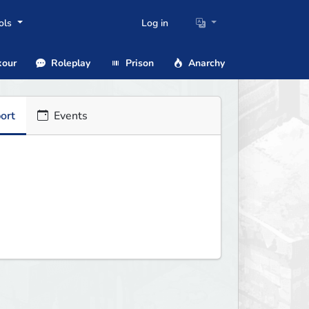
ols
Log in
our
Roleplay
Prison
Anarchy
ort
Events