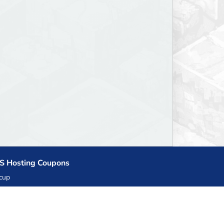
S Hosting Coupons
cup
zner
llHost.pl