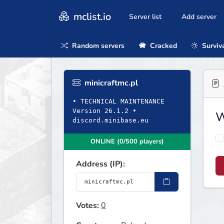
mclist.io
Server list
Add server
Random servers
Cracked
Surviv
minicraftmc.pl
• TECHNICAL MAINTENANCE
Version 26.1.2 •
W
discord.minibase.eu
ONLINE (0/500 players)
Address (IP):
Votes:
0