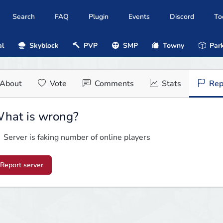
Search
FAQ
Plugin
Events
Discord
To
al
Skyblock
PVP
SMP
Towny
Park
About
Vote
Comments
Stats
Rep
hat is wrong?
Server is faking number of online players
Report server