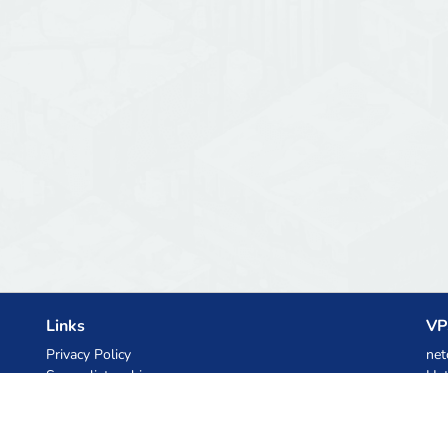
Links
VP
Privacy Policy
net
Server list archive
Het
Stats
Ski
Knowledgebase
Files