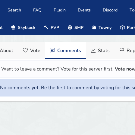
Search
FAQ
Plugin
Events
Discord
To
al
Skyblock
PVP
SMP
Towny
Park
About
Vote
Comments
Stats
Rep
Want to leave a comment? Vote for this server first!
Vote no
No comments yet. Be the first to comment by voting for this s