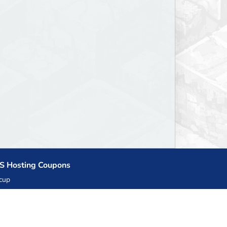
S Hosting Coupons
cup
zner
llHost.pl