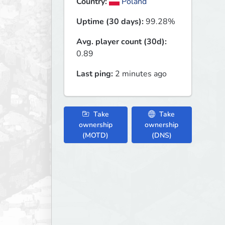
Country:
Poland
Uptime (30 days):
99.28%
Avg. player count (30d):
0.89
Last ping:
2 minutes ago
Take
Take
ownership
ownership
(MOTD)
(DNS)