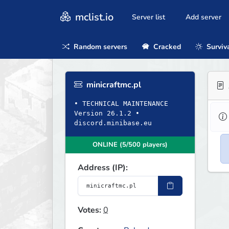
mclist.io
Server list
Add server
Random servers
Cracked
Surviv
minicraftmc.pl
• TECHNICAL MAINTENANCE
Version 26.1.2 •
discord.minibase.eu
ONLINE (5/500 players)
Address (IP):
Votes:
0