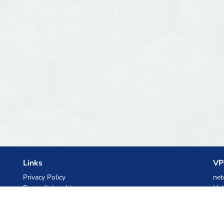
Links
VP
Privacy Policy
net
Server list archive
Het
Stats
Ski
Knowledgebase
Files