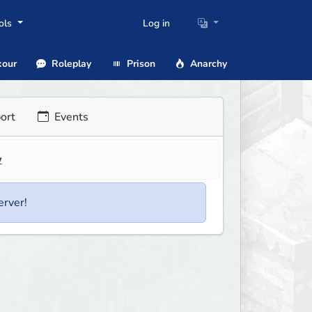
ols
Log in
our
Roleplay
Prison
Anarchy
ort
Events
w
erver!