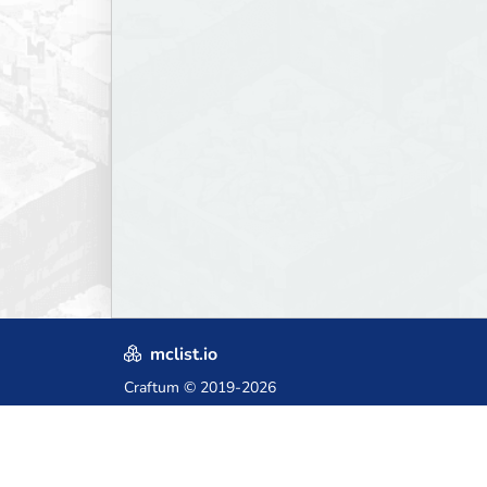
mclist.io
Craftum
© 2019-2026
Crafted with love in Poland,
for those who come after