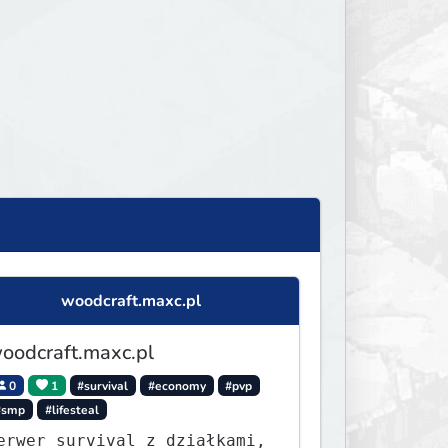
woodcraft.maxc.pl
oodcraft.maxc.pl
0
1
#survival
#economy
#pvp
#smp
#lifesteal
erwer survival z działkami,