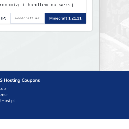
konomią i handlem na wersję
.8 - 26.1.1. Rekru ON
IP:
Minecraft 1.21.11
S Hosting Coupons
cup
zner
llHost.pl