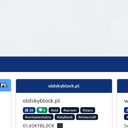
oldskyblock.pl
oldskyblock.pl
w
18
4
#old
#serwer
#stary
#sentymentalny
#skyblock
#minecraft
OldSKYBLOCK ██
S