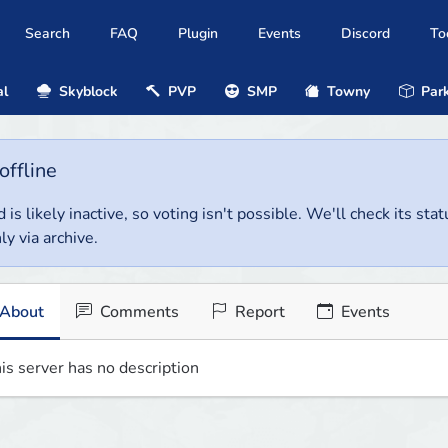
Search
FAQ
Plugin
Events
Discord
To
al
Skyblock
PVP
SMP
Towny
Park
offline
 is likely inactive, so voting isn't possible. We'll check its stat
ly via archive.
About
Comments
Report
Events
is server has no description