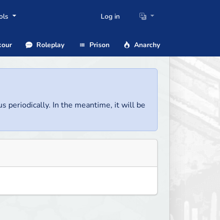
ols
Log in
our
Roleplay
Prison
Anarchy
us periodically. In the meantime, it will be