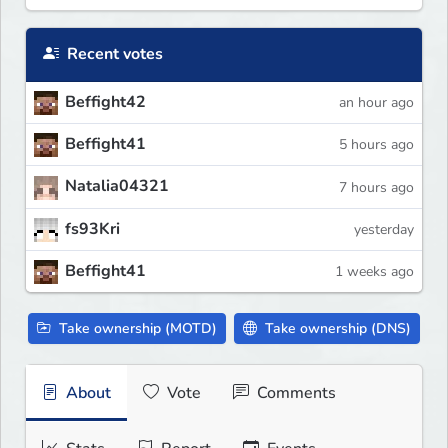
Recent votes
Beffight42
an hour ago
Beffight41
5 hours ago
Natalia04321
7 hours ago
fs93Kri
yesterday
Beffight41
1 weeks ago
Take ownership (MOTD)
Take ownership (DNS)
About
Vote
Comments