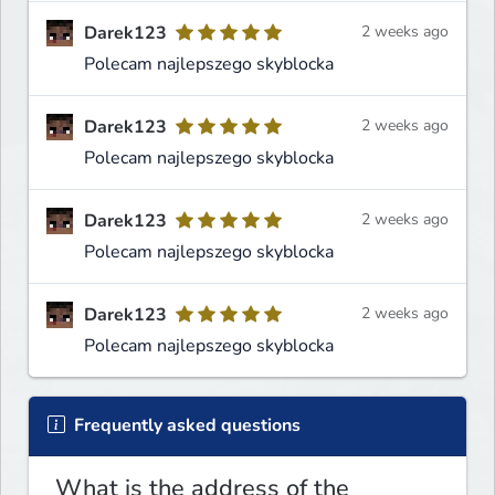
Darek123
2 weeks ago
Polecam najlepszego skyblocka
Darek123
2 weeks ago
Polecam najlepszego skyblocka
Darek123
2 weeks ago
Polecam najlepszego skyblocka
Darek123
2 weeks ago
Polecam najlepszego skyblocka
Frequently asked questions
What is the address of the