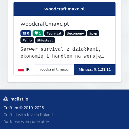
woodcraft.maxc.pl
woodcraft.maxc.pl
0
1
#survival
#economy
#pvp
#smp
#lifesteal
Serwer survival z działkami,
ekonomią i handlem na wersję
1.8 - 26.1.1. Rekru ON
IP:
Minecraft 1.21.11
mclist.io
Craftum
© 2019-2026
Crafted with love in Poland,
for those who come after