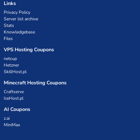
Links
Privacy Policy
Server list archive
Stats
Knowledgebase
Files
VPS Hosting Coupons
netcup
Hetzner
SkillHost.pl
Minecraft Hosting Coupons
Craftserve
IceHost.pl
AI Coupons
z.ai
MiniMax