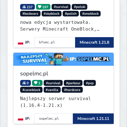
237
197
#survival
#polski
#bedwars
#skyblock
#polish
#oneblock
nowa edycja wystartowała.
Serwery Minecraft OneBlock,
Survival, SkyBlock, Duels,
IP:
Minecraft 1.21.8
RealLife, PVP, BedWars, kitpvp
sopelmc.pl
0
1
#survival
#parkour
#pvp
#caveblock
#vanilla
#hardcore
Najlepszy serwer survival
(1.16.4-1.21.x)
IP:
Minecraft 1.21.11