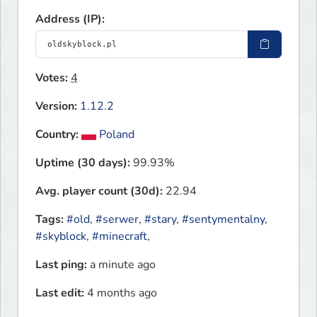
Address (IP):
Votes:
4
Version:
1.12.2
Country:
Poland
Uptime (30 days):
99.93%
Avg. player count (30d):
22.94
Tags:
#old
,
#serwer
,
#stary
,
#sentymentalny
,
#skyblock
,
#minecraft
,
Last ping:
a minute ago
Last edit:
4 months ago