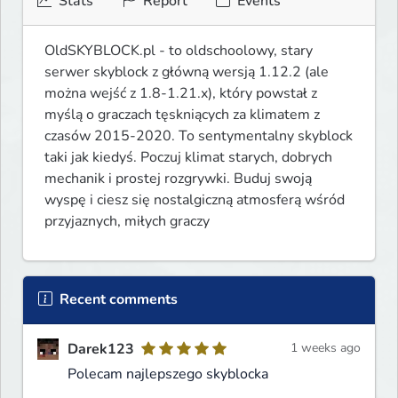
Stats
Report
Events
OldSKYBLOCK.pl - to oldschoolowy, stary 
serwer skyblock z główną wersją 1.12.2 (ale 
można wejść z 1.8-1.21.x), który powstał z 
myślą o graczach tęskniących za klimatem z 
czasów 2015-2020. To sentymentalny skyblock 
taki jak kiedyś. Poczuj klimat starych, dobrych 
mechanik i prostej rozgrywki. Buduj swoją 
wyspę i ciesz się nostalgiczną atmosferą wśród 
przyjaznych, miłych graczy 
Recent comments
Darek123
1 weeks ago
Polecam najlepszego skyblocka