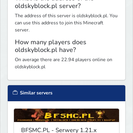
oldskyblock.pl server?
The address of this server is oldskyblock.pl. You
can use this address to join this Minecraft
server.
How many players does
oldskyblock.pl have?
On average there are 22.94 players online on
oldskyblock.pl
Similar servers
BFSMC.PL - Serwery 1.21.x