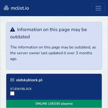
mclist.io
Information on this page may be
outdated
The information on this page may be outdated, as
the server owner last updated it over 3 months
ago.
oldskyblock.pl
OldSKYBLOCK
██
ONLINE (19/100 players)