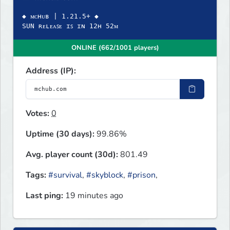
◆ ᴍᴄʜᴜʙ | 1.21.5+ ◆
SUN ʀᴇʟᴇᴀꜱᴇ ɪꜱ ɪɴ 12ʜ 52ᴍ
ONLINE (662/1001 players)
Address (IP):
Votes:
0
Uptime (30 days):
99.86%
Avg. player count (30d):
801.49
Tags:
#survival
,
#skyblock
,
#prison
,
Last ping:
19 minutes ago