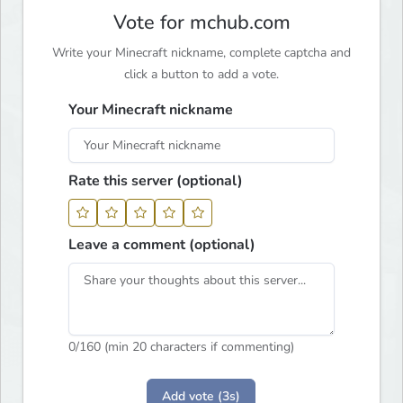
Vote for mchub.com
Write your Minecraft nickname, complete captcha and
click a button to add a vote.
Your Minecraft nickname
Rate this server (optional)
Leave a comment (optional)
0
/160 (min 20 characters if commenting)
Add vote (3s)