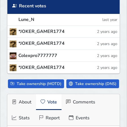
Recent votes
Lune_N
last year
*JOKER_GAMER1774
2 years ago
*JOKER_GAMER1774
2 years ago
Colexpro7777777
2 years ago
*JOKER_GAMER1774
2 years ago
Take ownership (MOTD)
Take ownership (DNS)
About
Vote
Comments
Stats
Report
Events