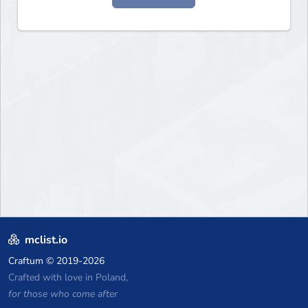
mclist.io
Craftum
© 2019-2026
Crafted with love in Poland,
for those who come after