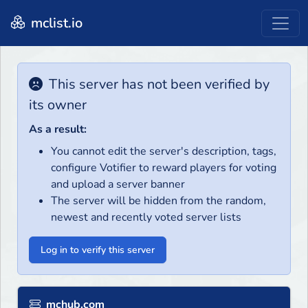
mclist.io
This server has not been verified by
its owner
As a result:
You cannot edit the server's description, tags,
configure Votifier to reward players for voting
and upload a server banner
The server will be hidden from the random,
newest and recently voted server lists
Log in to verify this server
mchub.com