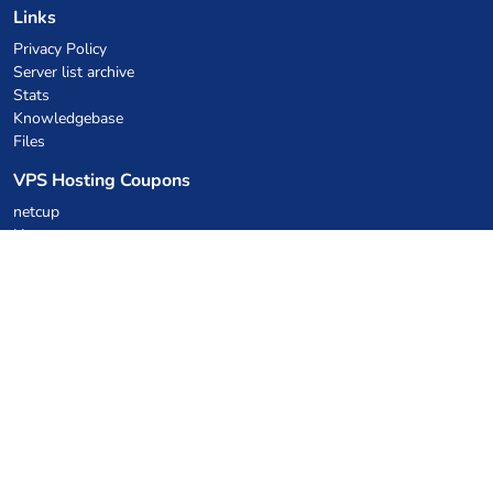
Links
Privacy Policy
Server list archive
Stats
Knowledgebase
Files
VPS Hosting Coupons
netcup
Hetzner
SkillHost.pl
Minecraft Hosting Coupons
Craftserve
IceHost.pl
AI Coupons
z.ai
MiniMax