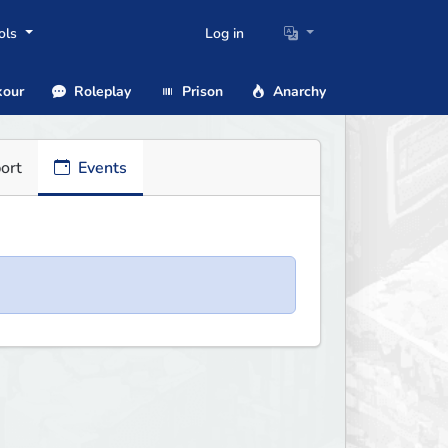
ols
Log in
our
Roleplay
Prison
Anarchy
ort
Events