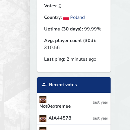
Votes:
0
Country:
Poland
Uptime (30 days):
99.99%
Avg. player count (30d):
310.56
Last ping:
2 minutes ago
Recent votes
last year
Not0extremee
AIA44578
last year