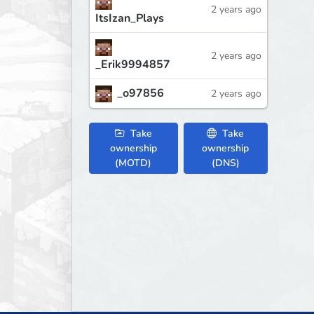
2 years ago
ItsIzan_Plays
2 years ago
_Erik9994857
_o97856
2 years ago
Take
Take
ownership
ownership
(MOTD)
(DNS)