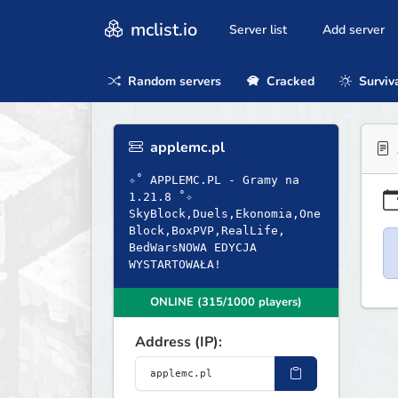
mclist.io
Server list
Add server
Random servers
Cracked
Surviv
applemc.pl
✧˚ APPLEMC.PL - Gramy na
1.21.8 ˚✧
SkyBlock,Duels,Ekonomia,One
Block,BoxPVP,RealLife,
BedWarsNOWA EDYCJA
WYSTARTOWAŁA!
ONLINE (315/1000 players)
Address (IP):