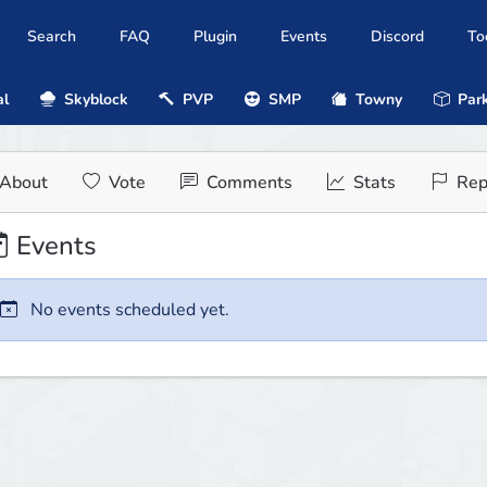
Search
FAQ
Plugin
Events
Discord
To
al
Skyblock
PVP
SMP
Towny
Park
About
Vote
Comments
Stats
Rep
Events
No events scheduled yet.