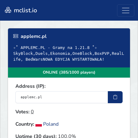
mclist.io
applemc.pl
✧˚ APPLEMC.PL - Gramy na 1.21.8 ˚✧
SkyBlock,Duels,Ekonomia,OneBlock,BoxPVP,RealL
ife, BedWarsNOWA EDYCJA WYSTARTOWAŁA!
ONLINE (385/1000 players)
Address (IP):
Votes:
0
Country:
Poland
Uptime (30 days):
100.0%