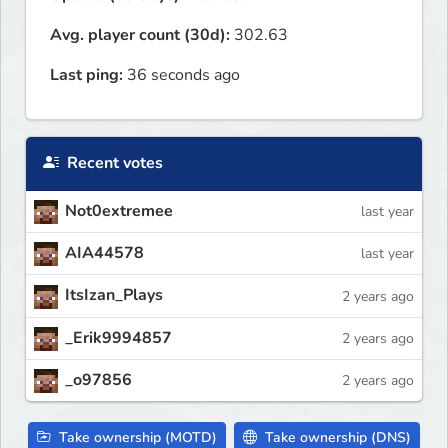
Avg. player count (30d):
302.63
Last ping:
36 seconds ago
Recent votes
Not0extremee
last year
AIA44578
last year
ItsIzan_Plays
2 years ago
_Erik9994857
2 years ago
_o97856
2 years ago
Take ownership (MOTD)
Take ownership (DNS)