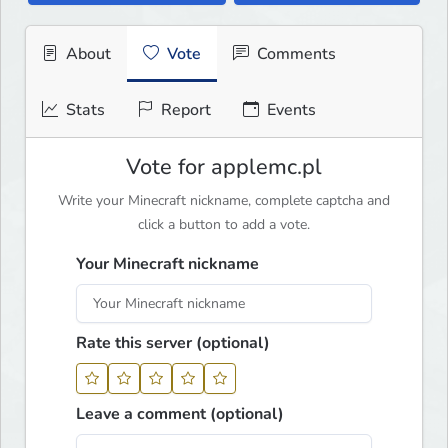
About
Vote
Comments
Stats
Report
Events
Vote for applemc.pl
Write your Minecraft nickname, complete captcha and
click a button to add a vote.
Your Minecraft nickname
Rate this server (optional)
Leave a comment (optional)