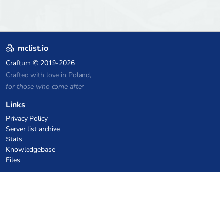
mclist.io
Craftum
© 2019-2026
Crafted with love in Poland,
for those who come after
Links
Privacy Policy
Server list archive
Stats
Knowledgebase
Files
VPS Hosting Coupons
netcup
Hetzner
SkillHost.pl