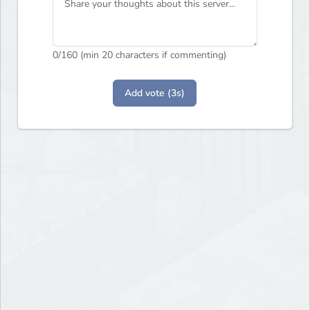
0
/160 (min 20 characters if commenting)
Add vote (3s)