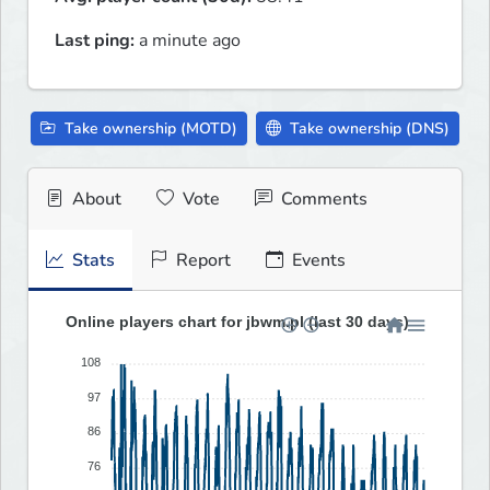
Last ping:
a minute ago
Take ownership (MOTD)
Take ownership (DNS)
About
Vote
Comments
Stats
Report
Events
Online players chart for jbwm.pl (last 30 days)
108
97
86
76