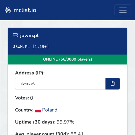
mclist.io
jbwm.pl
ONLINE (56/3000 players)
Address (IP):
Votes:
0
Country:
Poland
Uptime (30 days):
99.97%
Avg. player count (30d):
58.41