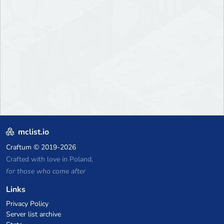
mclist.io
Craftum
© 2019-2026
Crafted with love in Poland,
for those who come after
Links
Privacy Policy
Server list archive