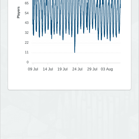
65
Players
54
43
32
22
11
0
09 Jul
14 Jul
19 Jul
24 Jul
29 Jul
03 Aug