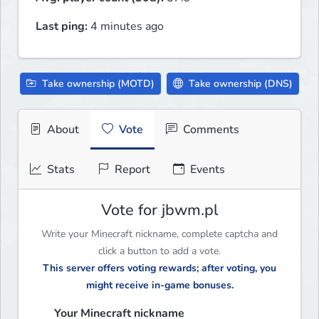
Last ping:
4 minutes ago
Take ownership (MOTD)
Take ownership (DNS)
About
Vote
Comments
Stats
Report
Events
Vote for jbwm.pl
Write your Minecraft nickname, complete captcha and
click a button to add a vote.
This server offers voting rewards; after voting, you
might receive in-game bonuses.
Your Minecraft nickname