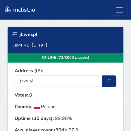
mclist.io
jbwm.pl
ONLINE (73/3000 players)
Address (IP):
Votes:
0
Country:
Poland
Uptime (30 days):
99.98%
Avg. player count (30d):
57.9