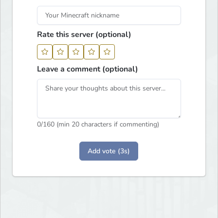
Rate this server (optional)
Leave a comment (optional)
0
/160 (min 20 characters if commenting)
Add vote (3s)