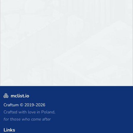
mclist.io
Craftum
© 2019-2026
Crafted with love in Poland,
for those who come after
Links