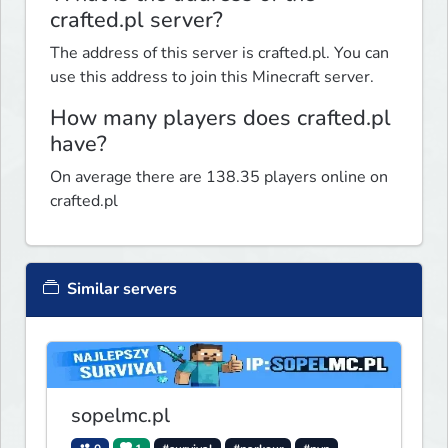
crafted.pl server?
The address of this server is crafted.pl. You can
use this address to join this Minecraft server.
How many players does crafted.pl
have?
On average there are 138.35 players online on
crafted.pl
Similar servers
sopelmc.pl