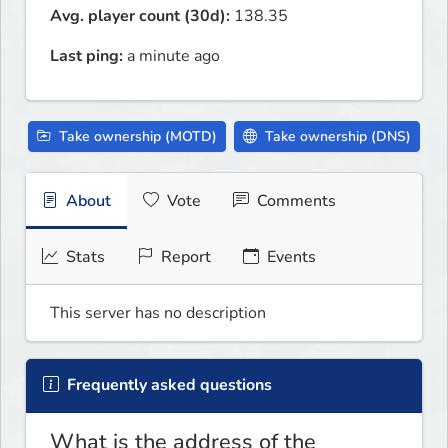
Avg. player count (30d):
138.35
Last ping:
a minute ago
Take ownership (MOTD)
Take ownership (DNS)
About
Vote
Comments
Stats
Report
Events
This server has no description
Frequently asked questions
What is the address of the