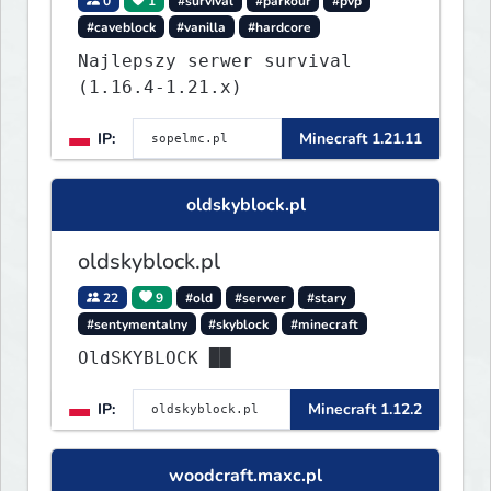
0
1
#survival
#parkour
#pvp
#caveblock
#vanilla
#hardcore
Najlepszy serwer survival
(1.16.4-1.21.x)
IP:
Minecraft 1.21.11
oldskyblock.pl
oldskyblock.pl
22
9
#old
#serwer
#stary
#sentymentalny
#skyblock
#minecraft
OldSKYBLOCK ██
IP:
Minecraft 1.12.2
woodcraft.maxc.pl