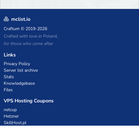
mclist.io
Craftum
© 2019-2026
Crafted with love in Poland,
for those who come after
Links
Privacy Policy
Server list archive
Stats
Knowledgebase
Files
VPS Hosting Coupons
netcup
Hetzner
SkillHost.pl
Minecraft Hosting Coupons