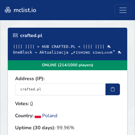
mclist.io
crafted.pl
|||| |||| » HUB CRAFTED.PL « |||| |||| 🐬
OneBlock → Aktualizacja „ғɪsʜɪɴɢ sɪᴍᴜʟᴀᴛᴏʀ” 🐬
ONLINE (214/1000 players)
Address (IP):
Votes:
0
Country:
Poland
Uptime (30 days):
99.96%