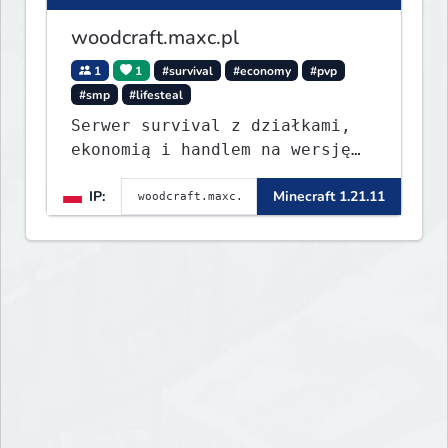
woodcraft.maxc.pl
1
1
#survival
#economy
#pvp
#smp
#lifesteal
Serwer survival z działkami,
ekonomią i handlem na wersję
1.8 - 26.1.1. Rekru ON
IP:
Minecraft 1.21.11