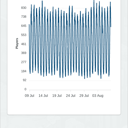
830
738
645
553
Players
461
369
277
184
92
0
09 Jul
14 Jul
19 Jul
24 Jul
29 Jul
03 Aug