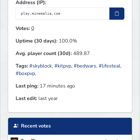
Address (IP):
Votes:
0
Uptime (30 days):
100.0%
Avg. player count (30d):
489.87
Tags:
#skyblock
,
#kitpvp
,
#bedwars
,
#lifesteal
,
#boxpvp
,
Last ping:
17 minutes ago
Last edit:
last year
Recent votes