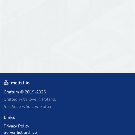
mclist.io
Craftum
© 2019-2026
Crafted with love in Poland,
for those who come after
Links
Privacy Policy
Server list archive