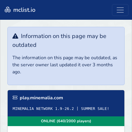
mclist.io
Information on this page may be
outdated
The information on this page may be outdated, as
the server owner last updated it over 3 months
ago.
play.minemalia.com
ONLINE (640/2000 players)