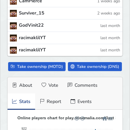
CamPierce
1 weeks ago
Surviver_15
2 weeks ago
GodVinit22
last month
racimaklilYT
last month
racimaklilYT
last month
Take ownership (MOTD)
Take ownership (DNS)
About
Vote
Comments
Stats
Report
Events
Online players chart for play.minemalia.com (last 30 day
922