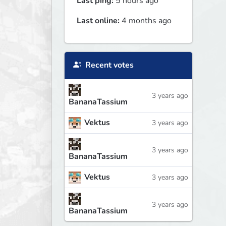
Last ping:
5 hours ago
Last online:
4 months ago
Recent votes
3 years ago
BananaTassium
Vektus
3 years ago
3 years ago
BananaTassium
Vektus
3 years ago
3 years ago
BananaTassium