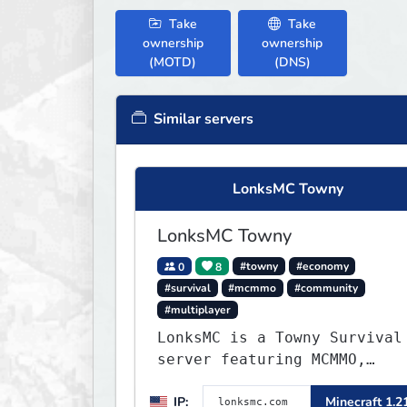
Take
Take
ownership
ownership
(MOTD)
(DNS)
Similar servers
LonksMC Towny
LonksMC Towny
0
8
#towny
#economy
#survival
#mcmmo
#community
#multiplayer
LonksMC is a Towny Survival
server featuring MCMMO,
Jobs, free rank progression
IP:
Minecraft 1.2
and weekly events. We focus