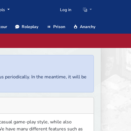
ols
Log in
our
Roleplay
Prison
Anarchy
us periodically. In the meantime, it will be
asual game-play style, while also 
e have many different features such as 