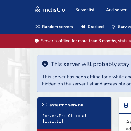
mclist.io
Server list
Add server
Random servers
Cracked
Surviv
Server is offline for more than 3 months, stats 
This server will probably stay 
This server has been offline for a while and
hidden on the server list and accessible on
astermc.serv.nu
Server.Pro Official
As
ad