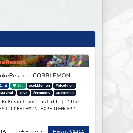
okeResort - COBBLEMON
16
104
#cobblemon
#pixelmon
survival
#pve
#economy
#pokemon
okeResort >> install.] 'The
EST COBBLEMON EXPERIENCE!''
TripAdvisor[❤
IP:
Minecraft 1.21.1