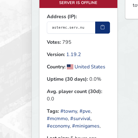
SERVER IS OFFLINE
to
Address (IP):
Votes:
795
Version:
1.19.2
Country:
United States
Uptime (30 days):
0.0%
Avg. player count (30d):
0.0
Tags:
#towny
,
#pve
,
#mcmmo
,
#survival
,
#economy
,
#minigames
,