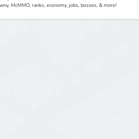
wny, McMMO, ranks, economy, jobs, bosses, & more!