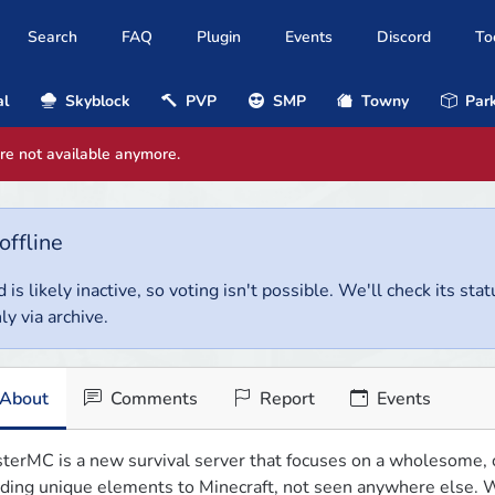
Search
FAQ
Plugin
Events
Discord
To
al
Skyblock
PVP
SMP
Towny
Park
are not available anymore.
offline
 is likely inactive, so voting isn't possible. We'll check its stat
ly via archive.
About
Comments
Report
Events
terMC is a new survival server that focuses on a wholesome, c
ding unique elements to Minecraft, not seen anywhere else. W