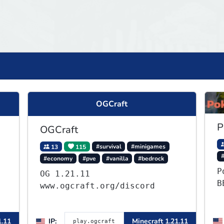
OGCraft
P
OGCraft
13
115
#survival
#minigames
#
#economy
#pve
#vanilla
#bedrock
P
OG 1.21.11
B
www.ogcraft.org/discord
-
,
1.11
IP:
Minecraft 1.21.11