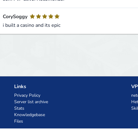
CorySoggy
i built a casino and its epic
Links
VP
Privacy Policy
net
Server list archive
Het
Stats
Ski
Knowledgebase
Files
AI Coupons