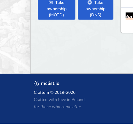
Take
Take
ownership
ownership
(MOTD)
(DNS)
mclist.io
Craftum
© 2019-2026
Crafted with love in Poland,
for those who come after
Minecraft Hosting Coupons