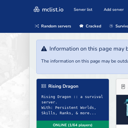
mclist.io
Server list
Add server
Random servers
Cracked
Surviv
Information on this page may 
The information on this page may be outda
Rising Dragon
Rising Dragon :: a survival
server.
With: Persistent Worlds,
Skills, Ranks, & more...
ONLINE (1/64 players)