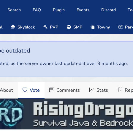
Search
FAQ
Plugin
Events
Discord
To
al
Skyblock
PVP
SMP
Towny
Park
be outdated
ted, as the server owner last updated it over 3 months ago.
About
Vote
Comments
Stats
Rep