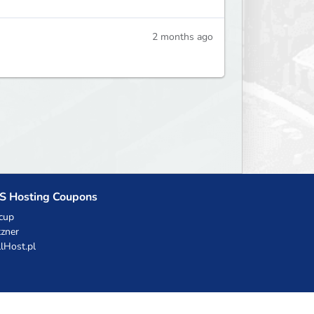
2 months ago
S Hosting Coupons
cup
zner
llHost.pl