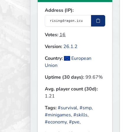
Address (IP):
Votes:
16
Version:
26.1.2
Country:
European
Union
Uptime (30 days):
99.67%
Avg. player count (30d):
1.21
Tags:
#survival
,
#smp
,
#minigames
,
#skills
,
#economy
,
#pve
,