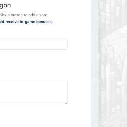
agon
ick a button to add a vote.
ight receive in-game bonuses.