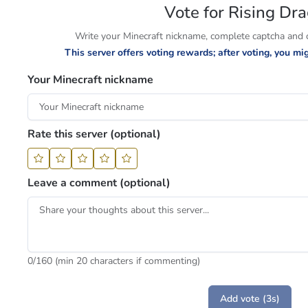
Vote for Rising Dr
Write your Minecraft nickname, complete captcha and cl
This server offers voting rewards; after voting, you m
Your Minecraft nickname
Rate this server (optional)
Leave a comment (optional)
0
/160 (min 20 characters if commenting)
Add vote (3s)