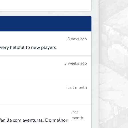
3 days ago
 very helpful to new players.
3 weeks ago
last month
last
month
Vanilla com aventuras. E o melhor,