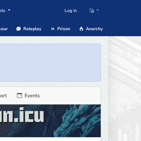
ols
Log in
our
Roleplay
Prison
Anarchy
ort
Events