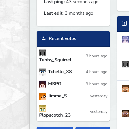
Last ping:
43 seconds ago
Last edit:
3 months ago
Recent votes
3 hours ago
Tubby_Squirrel
Tchello_X8
4 hours ago
MSPG
9 hours ago
Jimma_S
yesterday
yesterday
Plopscotch_23