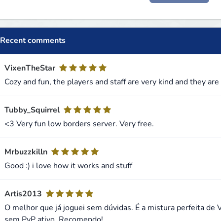
Recent comments
VixenTheStar
Cozy and fun, the players and staff are very kind and they are
Tubby_Squirrel
<3 Very fun low borders server. Very free.
Mrbuzzkilln
Good :) i love how it works and stuff
Artis2013
O melhor que já joguei sem dúvidas. É a mistura perfeita de 
sem PvP ativo. Recomendo!