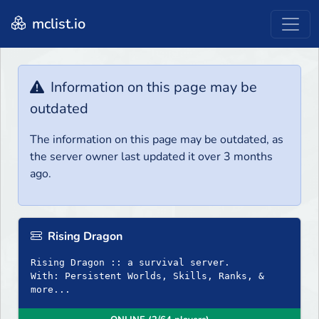
mclist.io
Information on this page may be
outdated
The information on this page may be outdated, as
the server owner last updated it over 3 months
ago.
Rising Dragon
Rising Dragon :: a survival server.
With: Persistent Worlds, Skills, Ranks, &
more...