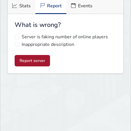
Stats
Report
Events
What is wrong?
Server is faking number of online players
Inappropriate description
Report server