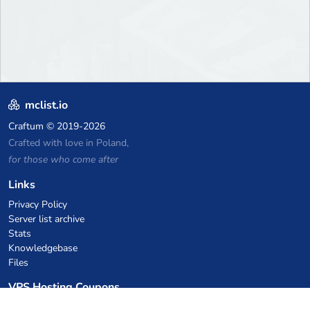
mclist.io
Craftum
© 2019-2026
Crafted with love in Poland,
for those who come after
Links
Privacy Policy
Server list archive
Stats
Knowledgebase
Files
VPS Hosting Coupons
netcup