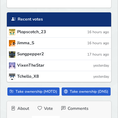
Recent votes
Plopscotch_23
16 hours ago
Jimma_S
16 hours ago
Sungpepper2
17 hours ago
VixenTheStar
yesterday
Tchello_X8
yesterday
Take ownership (MOTD)
Take ownership (DNS)
About
Vote
Comments