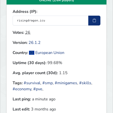
ONLINE (2/64 players)
Address (IP):
Votes:
26
Version:
26.1.2
Country:
European Union
Uptime (30 days):
99.68%
Avg. player count (30d):
1.15
Tags:
#survival
,
#smp
,
#minigames
,
#skills
,
#economy
,
#pve
,
Last ping:
a minute ago
Last edit:
3 months ago