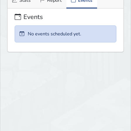
Stats
Report
Events
Events
No events scheduled yet.