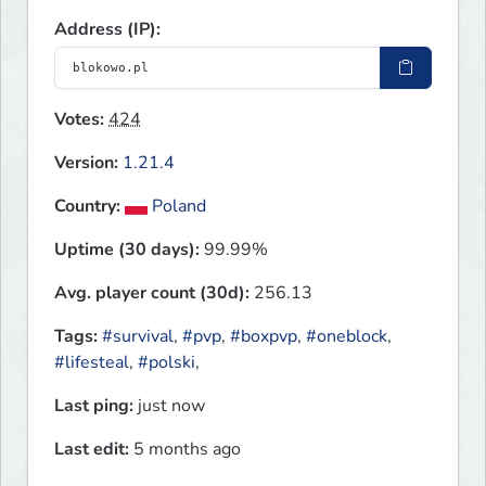
Address (IP):
Votes:
424
Version:
1.21.4
Country:
Poland
Uptime (30 days):
99.99%
Avg. player count (30d):
256.13
Tags:
#survival
,
#pvp
,
#boxpvp
,
#oneblock
,
#lifesteal
,
#polski
,
Last ping:
just now
Last edit:
5 months ago