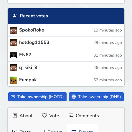
Recent votes
SpokoRoko
19 minutes ago
hotdog11553
29 minutes ago
EN67
31 minutes ago
q_kiki_9
46 minutes ago
Fumpak
52 minutes ago
Take ownership (MOTD)
Take ownership (DNS)
About
Vote
Comments