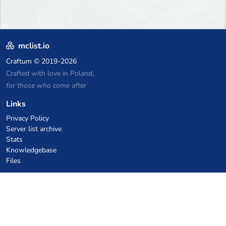
mclist.io
Craftum
© 2019-2026
Crafted with love in Poland,
for those who come after
Links
Privacy Policy
Server list archive
Stats
Knowledgebase
Files
VPS Hosting Coupons
netcup
Hetzner
SkillHost.pl