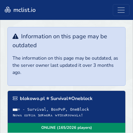
mclist.io
Information on this page may be
outdated
The information on this page may be outdated, as
the server owner last updated it over 3 months
ago.
blokowo.pl ⭐ Survival⭐Oneblock
■■⭐ - Survival, BoxPvP, OneBlock
ɴᴏᴡᴀ ᴇᴅʏᴄᴊᴀ ꜱᴇʀᴡᴇʀᴀ ᴡʏꜱᴛᴀʀᴛᴏᴡᴀʟᴀ!
ONLINE (165/2026 players)