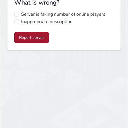
What is wrong?
Server is faking number of online players
Inappropriate description
Report server