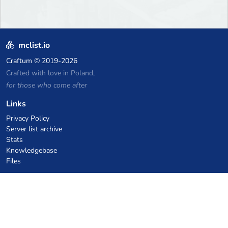
mclist.io
Craftum
© 2019-2026
Crafted with love in Poland,
for those who come after
Links
Privacy Policy
Server list archive
Stats
Knowledgebase
Files
VPS Hosting Coupons
netcup
Hetzner
SkillHost.pl