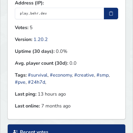
Address (IP):
Votes:
5
Version:
1.20.2
Uptime (30 days):
0.0%
Avg. player count (30d):
0.0
Tags:
#survival
,
#economy
,
#creative
,
#smp
,
#pve
,
#24h7d
,
Last ping:
13 hours ago
Last online:
7 months ago
Recent votes