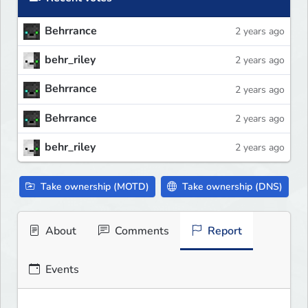
Behrrance
2 years ago
behr_riley
2 years ago
Behrrance
2 years ago
Behrrance
2 years ago
behr_riley
2 years ago
Take ownership (MOTD)
Take ownership (DNS)
About
Comments
Report
Events