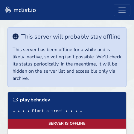
mclist.io
This server will probably stay offline
This server has been offline for a while and is
likely inactive, so voting isn't possible. We'll check
its status periodically. In the meantime, it will be
hidden on the server list and accessible only via
archive.
play.behr.dev
★ ★ ★ ★ Plant a tree! ★ ★ ★ ★
SERVER IS OFFLINE