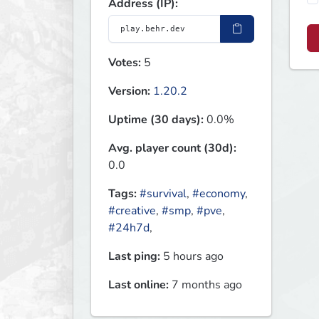
Address (IP):
Votes:
5
Version:
1.20.2
Uptime (30 days):
0.0%
Avg. player count (30d):
0.0
Tags:
#survival
,
#economy
,
#creative
,
#smp
,
#pve
,
#24h7d
,
Last ping:
5 hours ago
Last online:
7 months ago