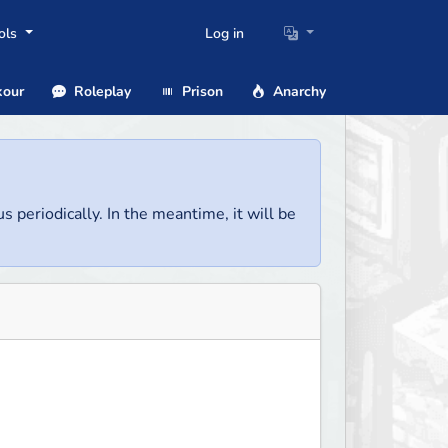
ols
Log in
our
Roleplay
Prison
Anarchy
us periodically. In the meantime, it will be