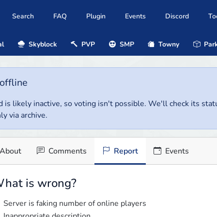
Search
FAQ
Plugin
Events
Discord
To
al
Skyblock
PVP
SMP
Towny
Park
offline
 is likely inactive, so voting isn't possible. We'll check its stat
ly via archive.
About
Comments
Report
Events
hat is wrong?
Server is faking number of online players
Inappropriate description