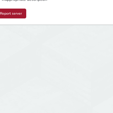
Report server