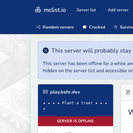
mclist.io
Server list
Add server
Random servers
Cracked
Surviv
This server will probably stay 
This server has been offline for a while and
hidden on the server list and accessible on
play.behr.dev
★ ★ ★ ★ Plant a tree! ★ ★ ★
★
W
SERVER IS OFFLINE