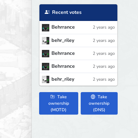
Recent votes
Behrrance
2 years ago
behr_riley
2 years ago
Behrrance
2 years ago
Behrrance
2 years ago
behr_riley
2 years ago
Take
Take
ownership
ownership
(MOTD)
(DNS)