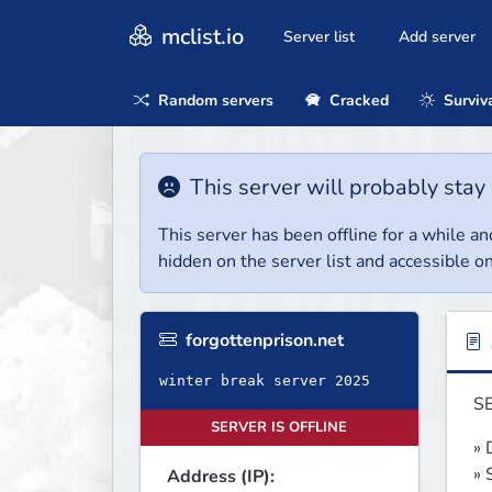
mclist.io
Server list
Add server
Random servers
Cracked
Surviv
This server will probably stay 
This server has been offline for a while and
hidden on the server list and accessible on
forgottenprison.net
winter break server 2025
SE
SERVER IS OFFLINE
» 
» 
Address (IP):