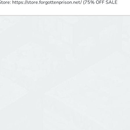
Store: https://store.forgottenprison.net/ (75% OFF SALE