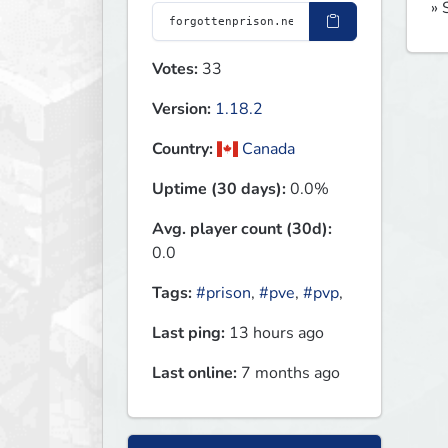
» 
Votes:
33
Version:
1.18.2
Country:
Canada
Uptime (30 days):
0.0%
Avg. player count (30d):
0.0
Tags:
#prison
,
#pve
,
#pvp
,
Last ping:
13 hours ago
Last online:
7 months ago