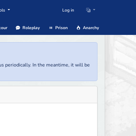
ols
Log in
our
Roleplay
Prison
Anarchy
us periodically. In the meantime, it will be