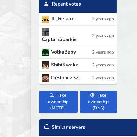
Recent votes
JL_Relaax
2 years ago
2 years ago
CaptainSparkie
VotkaBeby
2 years ago
ShibiKwakz
2 years ago
DrStone232
2 years ago
Take
Take
ownership
ownership
(MOTD)
(DNS)
Similar servers