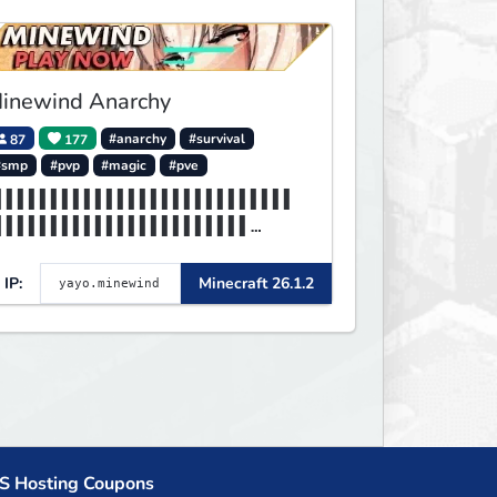
inewind Anarchy
87
177
#anarchy
#survival
#smp
#pvp
#magic
#pve
▌▌▌▌▌▌▌▌▌▌▌▌▌▌▌▌▌▌▌▌▌▌▌▌▌▌▌
▌▌▌▌▌▌▌▌▌▌▌▌▌▌▌▌▌▌▌▌▌▌▌
▌▌▌▌▌▌▌▌▌▌▌▌▌▌▌▌▌▌▌▌▌▌▌▌▌▌▌
▌▌▌▌▌▌▌▌▌▌▌▌MINEWIND▌▌▌
IP:
Minecraft 26.1.2
S Hosting Coupons