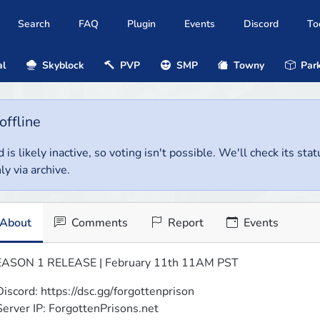
Search
FAQ
Plugin
Events
Discord
To
al
Skyblock
PVP
SMP
Towny
Park
offline
 is likely inactive, so voting isn't possible. We'll check its stat
ly via archive.
About
Comments
Report
Events
ASON 1 RELEASE | February 11th 11AM PST
Discord: https://dsc.gg/forgottenprison

Server IP: ForgottenPrisons.net
