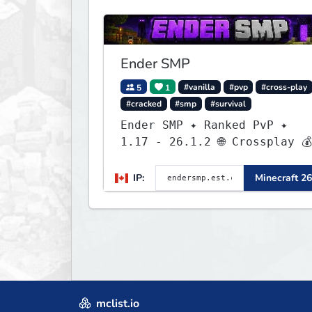
Ender SMP
5
1
#vanilla
#pvp
#cross-play
#cracked
#smp
#survival
Ender SMP ✦ Ranked PvP ✦
1.17 - 26.1.2 🌐 Crossplay 💰
Rewards 🛠 Custom Gear
IP:
Minecraft 26
mclist.io