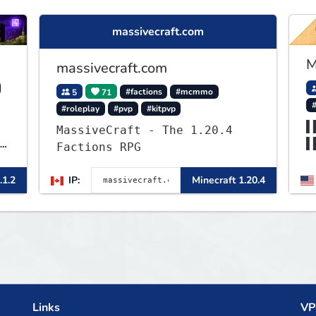
massivecraft.com
M
massivecraft.com
5
71
#factions
#mcmmo
#roleplay
#pvp
#kitpvp
▌
MassiveCraft - The 1.20.4
▌
Factions RPG
▌
▌
.1.2
IP:
Minecraft 1.20.4
Links
VP