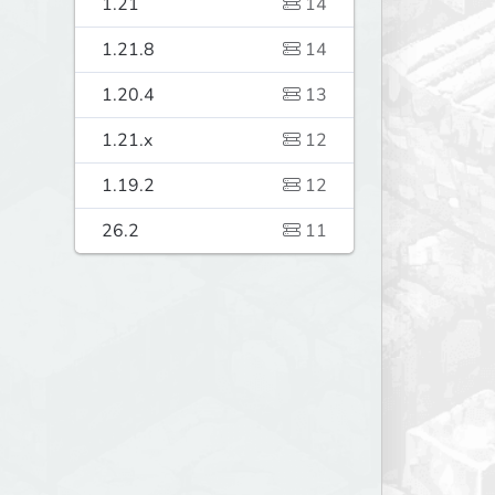
1.21
14
1.21.8
14
1.20.4
13
1.21.x
12
1.19.2
12
26.2
11