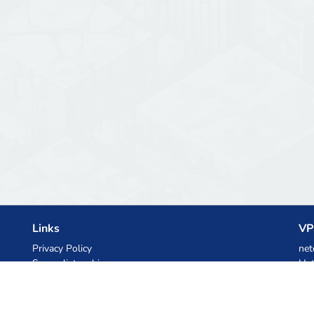
Links
VP
Privacy Policy
net
Server list archive
Het
Stats
Ski
Knowledgebase
Files