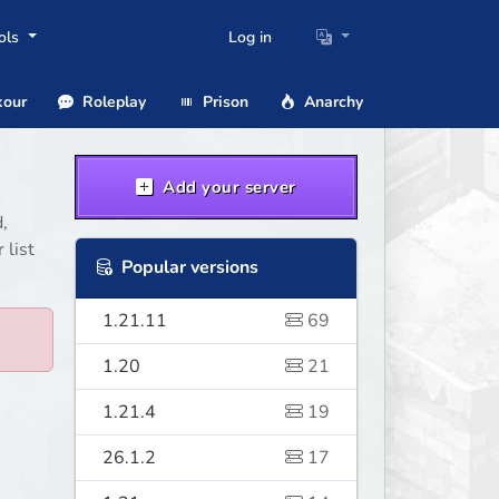
ols
Log in
our
Roleplay
Prison
Anarchy
Add your server
,
 list
Popular versions
1.21.11
69
1.20
21
1.21.4
19
26.1.2
17