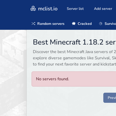
mclist.io
Server list
Add server
Random servers
Cracked
Surviv
Best Minecraft 1.18.2 se
Discover the best Minecraft Java servers of 
explore diverse gamemodes like Survival, Sky
to find your next favorite server and kicksta
No servers found.
Prev