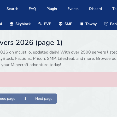
Search
FAQ
Plugin
Events
Discord
To
al
Skyblock
PVP
SMP
Towny
Park
rvers 2026 (page 1)
2026 on mclist.io, updated daily! With over 2500 servers listed
Block, Factions, Prison, SMP, Lifesteal, and more. Browse our
rt your Minecraft adventure today!
ious page
1
Next page