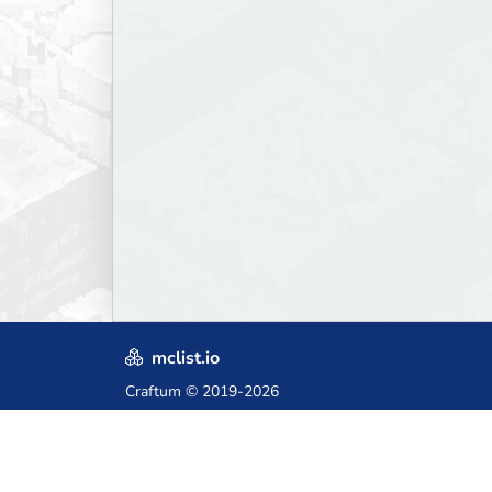
mclist.io
Craftum
© 2019-2026
Crafted with love in Poland,
for those who come after