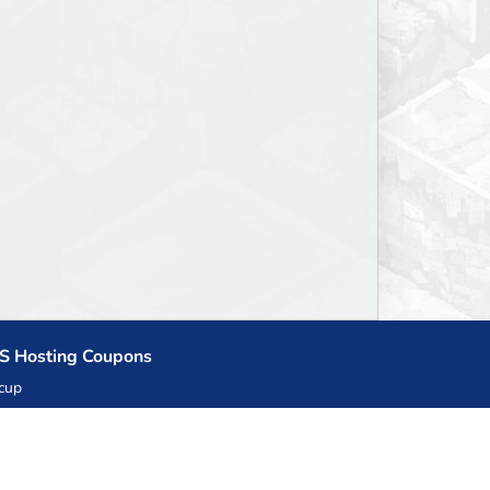
S Hosting Coupons
cup
zner
llHost.pl