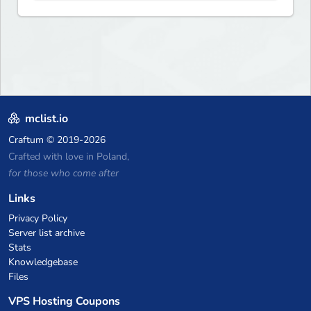
and more. Pick a server and
start playing.
mclist.io
Craftum
© 2019-2026
Crafted with love in Poland,
for those who come after
Links
Privacy Policy
Server list archive
Stats
Knowledgebase
Files
VPS Hosting Coupons