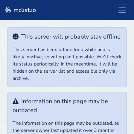
mclist.io
This server will probably stay offline
This server has been offline for a while and is
likely inactive, so voting isn't possible. We'll check
its status periodically. In the meantime, it will be
hidden on the server list and accessible only via
archive.
Information on this page may be
outdated
The information on this page may be outdated, as
the server owner last updated it over 3 months