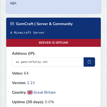
ago.
GemCraft | Server & Community
A Minecraft Server
SERVER IS OFFLINE
Address (IP):
Votes:
64
Version:
1.21
Country:
Great Britain
Uptime (30 days):
0.0%