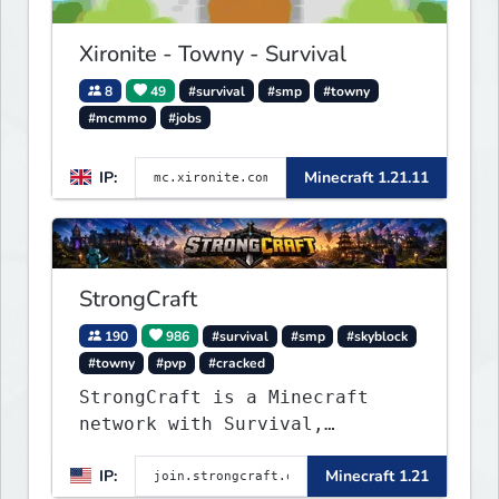
classics and innovative new
experiences seamlessly.
Xironite - Towny - Survival
8
49
#survival
#smp
#towny
#mcmmo
#jobs
IP:
Minecraft 1.21.11
StrongCraft
190
986
#survival
#smp
#skyblock
#towny
#pvp
#cracked
StrongCraft is a Minecraft
network with Survival,
Creative, Skyblock, Prison,
IP:
Minecraft 1.21
Towny, PvP, LifeSteal, Events,