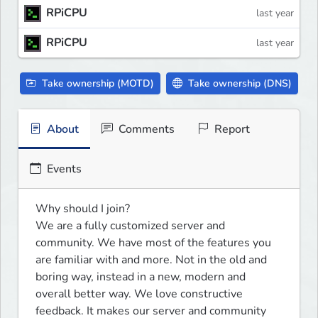
RPiCPU
last year
RPiCPU
last year
Take ownership (MOTD)
Take ownership (DNS)
About
Comments
Report
Events
Why should I join?

We are a fully customized server and 
community. We have most of the features you 
are familiar with and more. Not in the old and 
boring way, instead in a new, modern and 
overall better way. We love constructive 
feedback. It makes our server and community 