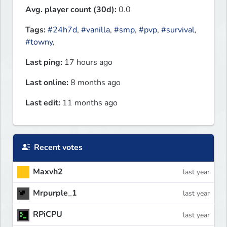
Avg. player count (30d):
0.0
Tags:
#24h7d
,
#vanilla
,
#smp
,
#pvp
,
#survival
,
#towny
,
Last ping:
17 hours ago
Last online:
8 months ago
Last edit:
11 months ago
Recent votes
Maxvh2
last year
Mrpurple_1
last year
RPiCPU
last year