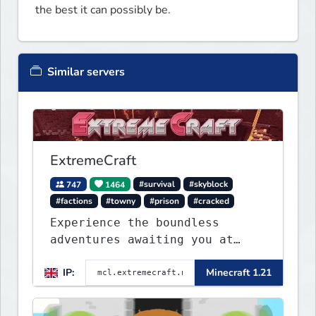
the best it can possibly be.
Similar servers
ExtremeCraft
747
1464
#survival
#skyblock
#factions
#towny
#prison
#cracked
Experience the boundless
adventures awaiting you at
ExtremeCraft.net! Embark on a
IP:
Minecraft 1.21
journey through a plethora of
exhilarating game modes,
blending both timeless