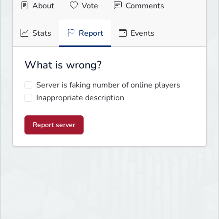
About
Vote
Comments
Stats
Report
Events
What is wrong?
Server is faking number of online players
Inappropriate description
Report server