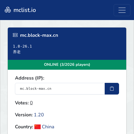
mclist.io
mc.block-max.cn
1.8-26.1
养老
ONLINE (3/2026 players)
Address (IP):
Votes:
0
Version:
1.20
Country:
China