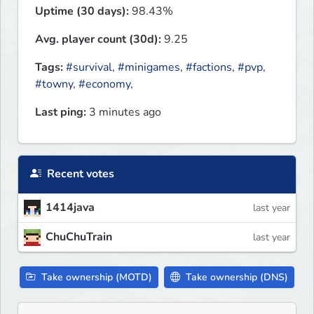
Uptime (30 days):
98.43%
Avg. player count (30d):
9.25
Tags:
#survival
,
#minigames
,
#factions
,
#pvp
,
#towny
,
#economy
,
Last ping:
3 minutes ago
Recent votes
1414java
last year
ChuChuTrain
last year
Take ownership (MOTD)
Take ownership (DNS)