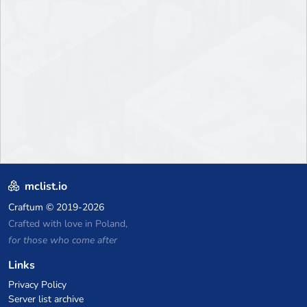
mclist.io
Craftum
© 2019-2026
Crafted with love in Poland,
for those who come after
Links
Privacy Policy
Server list archive