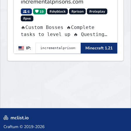
incrementalprisons.com
6
19
#skyblock
#prison
#roleplay
#pve
🔥Custom Bosses 🔥Complete
tasks to level up 🔥 Questing
🔥 Unique Abilities
IP:
Minecraft 1.21
mclist.io
Craftum
© 2019-2026