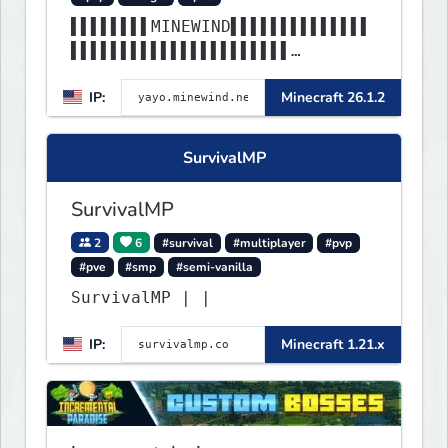
▌▌▌▌▌▌▌▌MINEWIND▌▌▌▌▌▌▌▌▌▌▌▌▌▌
▌▌▌▌▌▌▌▌▌▌▌▌▌▌▌▌▌▌▌▌▌▌
▌▌▌▌▌▌▌▌▌▌▌▌▌▌▌▌▌▌▌▌▌▌▌▌▌▌▌▌▌▌
IP:
Minecraft 26.1.2
▌▌▌▌▌▌▌▌▌▌▌▌▌▌▌▌▌▌▌▌▌▌
SurvivalMP
SurvivalMP
2
6
#survival
#multiplayer
#pvp
#pve
#smp
#semi-vanilla
SurvivalMP | |
IP:
Minecraft 1.21.x