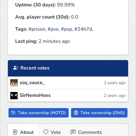
Uptime (30 days):
99.99%
Avg. player count (30d):
0.0
Tags:
#prison
,
#pve
,
#pvp
,
#24h7d
,
Last ping:
2 minutes ago
Recent votes
soy_sauce_
2 years ago
SirNemoHoes
2 years ago
Take ownership (MOTD)
Take ownership (DNS)
About
Vote
Comments