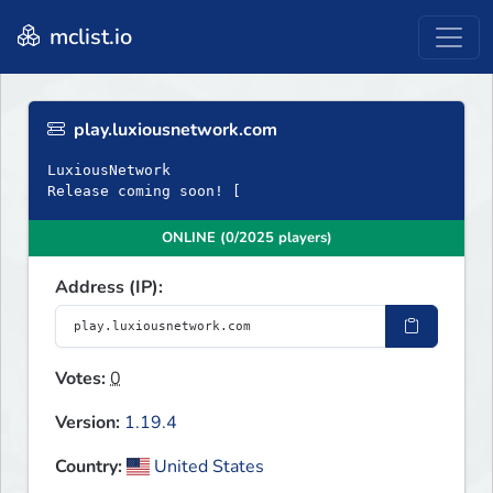
mclist.io
play.luxiousnetwork.com
LuxiousNetwork
Release coming soon! [
ONLINE (0/2025 players)
Address (IP):
Votes:
0
Version:
1.19.4
Country:
United States