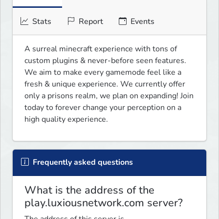
Stats
Report
Events
A surreal minecraft experience with tons of 
custom plugins & never-before seen features. 
We aim to make every gamemode feel like a 
fresh & unique experience. We currently offer 
only a prisons realm, we plan on expanding! Join 
today to forever change your perception on a 
high quality experience.
Frequently asked questions
What is the address of the
play.luxiousnetwork.com server?