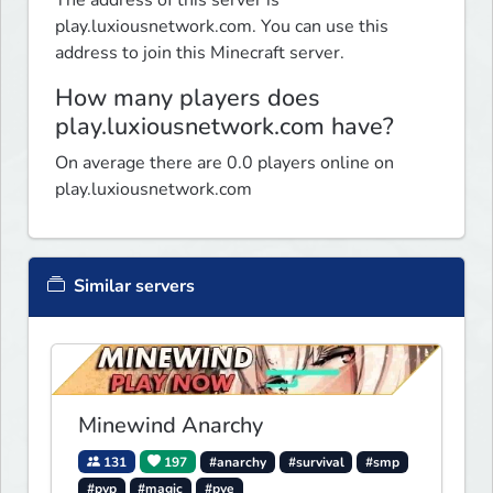
The address of this server is
play.luxiousnetwork.com. You can use this
address to join this Minecraft server.
How many players does
play.luxiousnetwork.com have?
On average there are 0.0 players online on
play.luxiousnetwork.com
Similar servers
Minewind Anarchy
131
197
#anarchy
#survival
#smp
#pvp
#magic
#pve