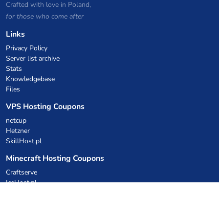
Crafted with love in Poland,
for those who come after
Links
Privacy Policy
Server list archive
Stats
Knowledgebase
Files
VPS Hosting Coupons
netcup
Hetzner
SkillHost.pl
Minecraft Hosting Coupons
Craftserve
IceHost.pl
AI Coupons
z.ai