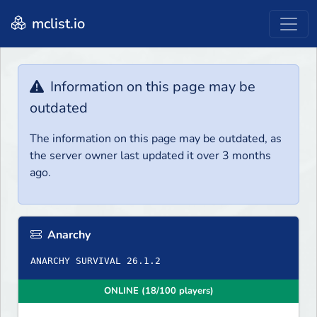
mclist.io
Information on this page may be
outdated
The information on this page may be outdated, as
the server owner last updated it over 3 months
ago.
Anarchy
ANARCHY SURVIVAL 26.1.2
ONLINE (18/100 players)