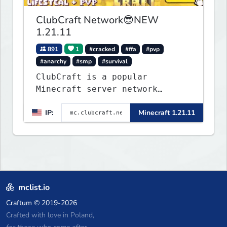
ClubCraft Network😎NEW
1.21.11
891
1
#cracked
#ffa
#pvp
#anarchy
#smp
#survival
ClubCraft is a popular
Minecraft server network
offering a variety of game
IP:
Minecraft 1.21.11
modes, including Survival,
Lifesteal, FFA BoxPVP,
SkyBlock, KitPVP and many
more.
mclist.io
Craftum
© 2019-2026
Crafted with love in Poland,