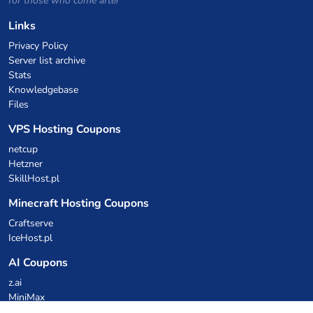
for those who come after
Links
Privacy Policy
Server list archive
Stats
Knowledgebase
Files
VPS Hosting Coupons
netcup
Hetzner
SkillHost.pl
Minecraft Hosting Coupons
Craftserve
IceHost.pl
AI Coupons
z.ai
MiniMax