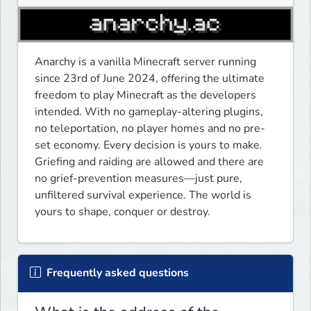
Anarchy is a vanilla Minecraft server running 
since 23rd of June 2024, offering the ultimate 
freedom to play Minecraft as the developers 
intended. With no gameplay-altering plugins, 
no teleportation, no player homes and no pre-
set economy. Every decision is yours to make. 
Griefing and raiding are allowed and there are 
no grief-prevention measures—just pure, 
unfiltered survival experience. The world is 
yours to shape, conquer or destroy. 
Frequently asked questions