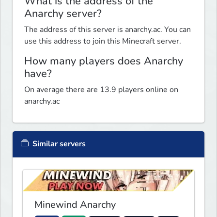
What is the address of the
Anarchy server?
The address of this server is anarchy.ac. You can
use this address to join this Minecraft server.
How many players does Anarchy
have?
On average there are 13.9 players online on
anarchy.ac
Similar servers
Minewind Anarchy