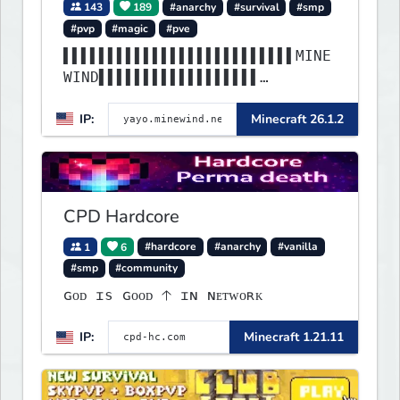
143
189
#anarchy
#survival
#smp
#pvp
#magic
#pve
▌▌▌▌▌▌▌▌▌▌▌▌▌▌▌▌▌▌▌▌▌▌▌▌▌▌MINE
WIND▌▌▌▌▌▌▌▌▌▌▌▌▌▌▌▌▌▌
▌▌▌▌▌▌▌▌▌▌▌▌▌▌▌▌▌▌▌▌▌▌▌▌▌▌▌▌▌▌
IP:
Minecraft 26.1.2
▌▌▌▌▌▌▌▌▌▌▌▌▌▌▌▌▌▌▌▌▌▌
CPD Hardcore
1
6
#hardcore
#anarchy
#vanilla
#smp
#community
ɢᴏᴅ ɪs ɢᴏᴏᴅ 🡡 ɪɴ ɴᴇᴛᴡᴏʀᴋ
IP:
Minecraft 1.21.11