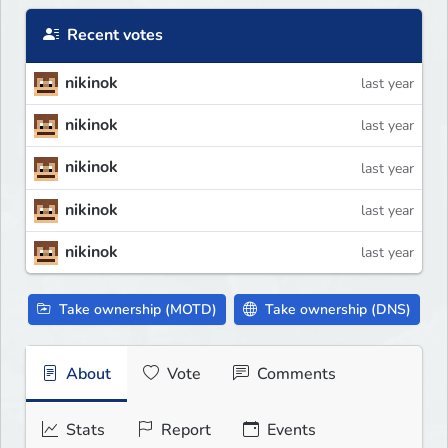
Recent votes
nikinok
last year
nikinok
last year
nikinok
last year
nikinok
last year
nikinok
last year
Take ownership (MOTD)
Take ownership (DNS)
About
Vote
Comments
Stats
Report
Events