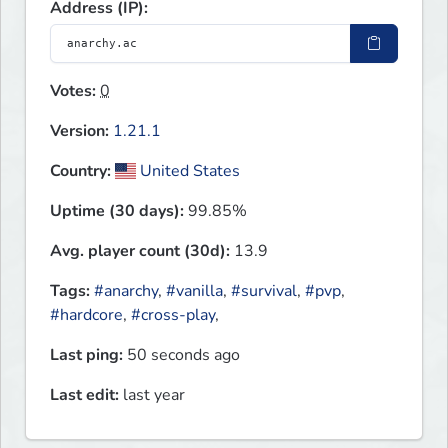
Address (IP):
Votes:
0
Version:
1.21.1
Country:
United States
Uptime (30 days):
99.85%
Avg. player count (30d):
13.9
Tags:
#anarchy
,
#vanilla
,
#survival
,
#pvp
,
#hardcore
,
#cross-play
,
Last ping:
50 seconds ago
Last edit:
last year