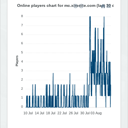
Online players chart for mc.xironite.com (last 30 days)
8
7
6
6
5
Players
4
3
2
2
1
0
10 Jul
14 Jul
18 Jul
22 Jul
26 Jul
30 Jul
03 Aug