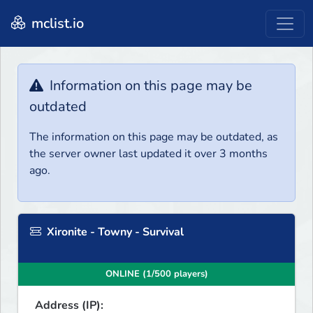
mclist.io
Information on this page may be
outdated
The information on this page may be outdated, as
the server owner last updated it over 3 months
ago.
Xironite - Towny - Survival
ONLINE (1/500 players)
Address (IP):