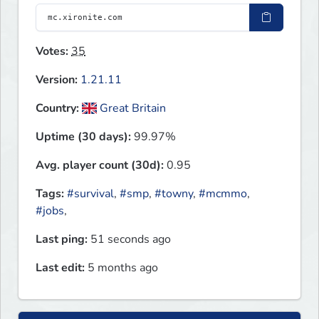
Votes:
35
Version:
1.21.11
Country:
Great Britain
Uptime (30 days):
99.97%
Avg. player count (30d):
0.95
Tags:
#survival
,
#smp
,
#towny
,
#mcmmo
,
#jobs
,
Last ping:
51 seconds ago
Last edit:
5 months ago