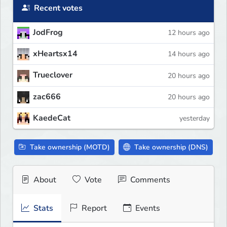
Recent votes
JodFrog
12 hours ago
xHeartsx14
14 hours ago
Trueclover
20 hours ago
zac666
20 hours ago
KaedeCat
yesterday
Take ownership (MOTD)
Take ownership (DNS)
About
Vote
Comments
Stats
Report
Events