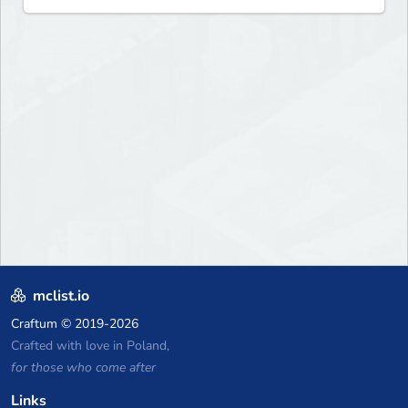
mclist.io
Craftum
© 2019-2026
Crafted with love in Poland,
for those who come after
Links