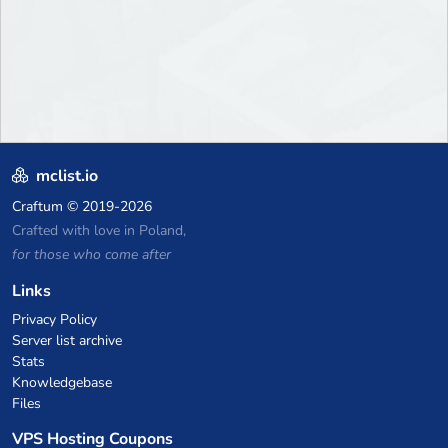
mclist.io
Craftum
© 2019-2026
Crafted with love in Poland,
for those who come after
Links
Privacy Policy
Server list archive
Stats
Knowledgebase
Files
VPS Hosting Coupons