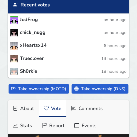
Recent votes
JodFrog
an hour ago
chick_nugg
an hour ago
xHeartsx14
6 hours ago
Trueclover
13 hours ago
Sh0rkie
18 hours ago
Take ownership (MOTD)
Take ownership (DNS)
About
Vote
Comments
Stats
Report
Events