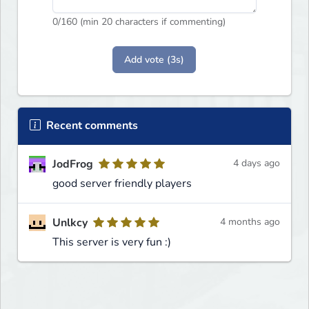
0
/160 (min 20 characters if commenting)
Add vote (3s)
Recent comments
JodFrog
4 days ago
good server friendly players
Unlkcy
4 months ago
This server is very fun :)