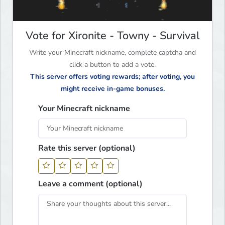
Vote for Xironite - Towny - Survival
Write your Minecraft nickname, complete captcha and
click a button to add a vote.
This server offers voting rewards; after voting, you
might receive in-game bonuses.
Your Minecraft nickname
Rate this server (optional)
Leave a comment (optional)