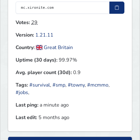
Votes:
29
Version:
1.21.11
Country:
Great Britain
Uptime (30 days):
99.97%
Avg. player count (30d):
0.9
Tags:
#survival
,
#smp
,
#towny
,
#mcmmo
,
#jobs
,
Last ping:
a minute ago
Last edit:
5 months ago