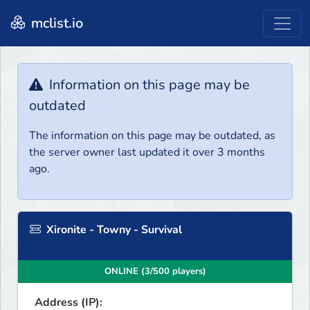
mclist.io
Information on this page may be
outdated
The information on this page may be outdated, as
the server owner last updated it over 3 months
ago.
Xironite - Towny - Survival
ONLINE (3/500 players)
Address (IP):