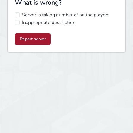
What is wrong?
Server is faking number of online players
Inappropriate description
Report server