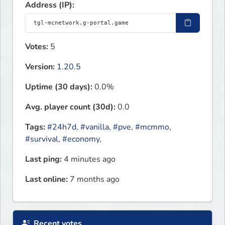
Address (IP):
Votes:
5
Version:
1.20.5
Uptime (30 days):
0.0%
Avg. player count (30d):
0.0
Tags:
#24h7d
,
#vanilla
,
#pve
,
#mcmmo
,
#survival
,
#economy
,
Last ping:
4 minutes ago
Last online:
7 months ago
Recent votes