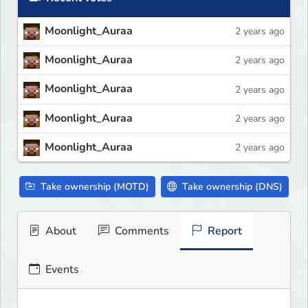
Moonlight_Auraa
2 years ago
Moonlight_Auraa
2 years ago
Moonlight_Auraa
2 years ago
Moonlight_Auraa
2 years ago
Moonlight_Auraa
2 years ago
Take ownership (MOTD)
Take ownership (DNS)
About
Comments
Report
Events