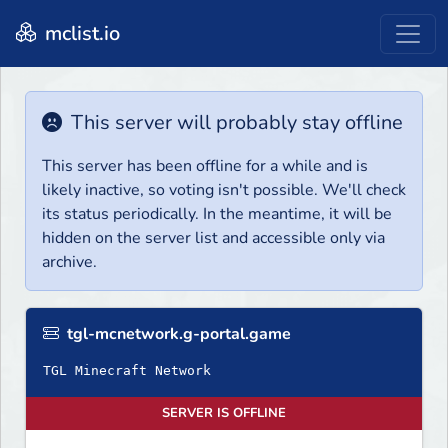
mclist.io
This server will probably stay offline
This server has been offline for a while and is
likely inactive, so voting isn't possible. We'll check
its status periodically. In the meantime, it will be
hidden on the server list and accessible only via
archive.
tgl-mcnetwork.g-portal.game
TGL Minecraft Network
SERVER IS OFFLINE