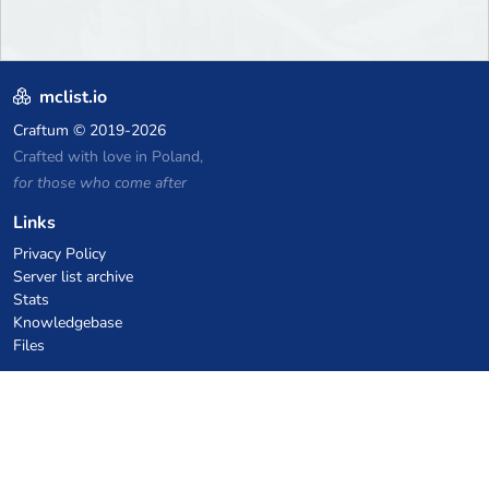
mclist.io
Craftum
© 2019-2026
Crafted with love in Poland,
for those who come after
Links
Privacy Policy
Server list archive
Stats
Knowledgebase
Files
VPS Hosting Coupons
netcup
Hetzner
SkillHost.pl